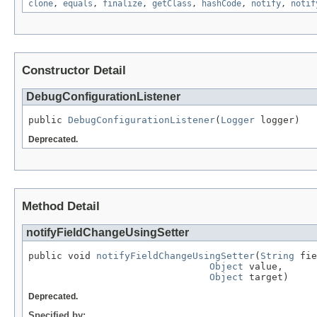
clone
,
equals
,
finalize
,
getClass
,
hashCode
,
notify
,
notif
Constructor Detail
DebugConfigurationListener
public 
DebugConfigurationListener
(
Logger
 logger)
Deprecated.
Method Detail
notifyFieldChangeUsingSetter
public void 
notifyFieldChangeUsingSetter
(
String
 fie
Object
 value,

Object
 target)
Deprecated.
Specified by: