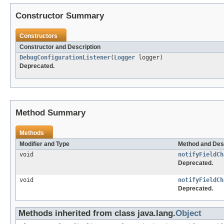
Constructor Summary
Constructors
Constructor and Description
DebugConfigurationListener
(
Logger
logger)
Deprecated.
Method Summary
Methods
Modifier and Type
Method and Des
void
notifyFieldCh
Deprecated.
void
notifyFieldCh
Deprecated.
Methods inherited from class java.lang.
Object