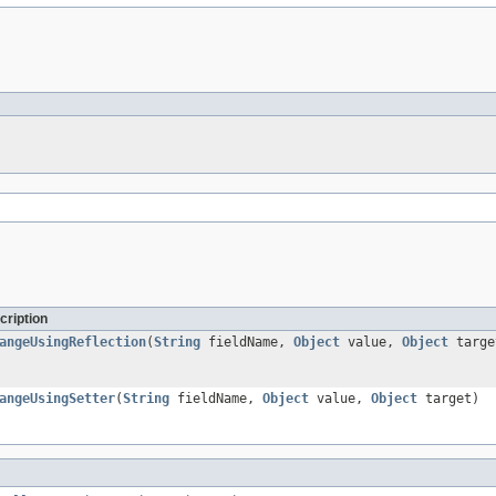
cription
angeUsingReflection
(
String
fieldName,
Object
value,
Object
targe
angeUsingSetter
(
String
fieldName,
Object
value,
Object
target)