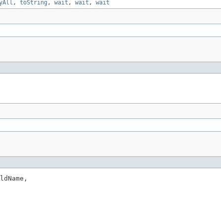
yAll
,
toString
,
wait
,
wait
,
wait
ldName,
