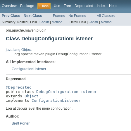
Overview
Package
Use
Tree
Deprecated
Index
Help
Class
Prev Class
Next Class
Frames
No Frames
All Classes
Summary:
Nested |
Field |
Constr
|
Method
Detail:
Field |
Constr
|
Method
org.apache.maven.plugin
Class DebugConfigurationListener
java.lang.Object
org.apache.maven.plugin.DebugConfigurationListener
All Implemented Interfaces:
ConfigurationListener
Deprecated.
@Deprecated

public class 
DebugConfigurationListener
extends 
Object
implements 
ConfigurationListener
Log at debug level the mojo configuration.
Author:
Brett Porter