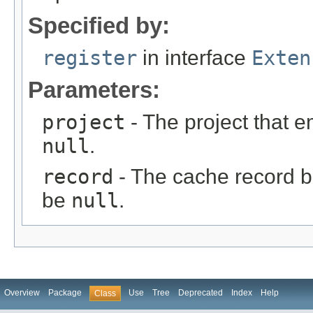
Specified by:
register
in interface
Exten
Parameters:
project
- The project that e
null
.
record
- The cache record be
be
null
.
Overview
Package
Use
Tree
Deprecated
Index
Help
Class