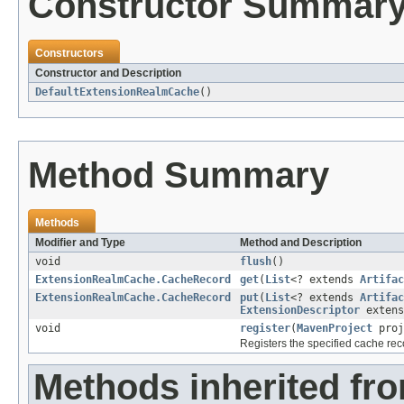
Constructor Summar
Constructors
Constructor and Description
DefaultExtensionRealmCache
()
Method Summary
Methods
Modifier and Type
Method and Description
void
flush
()
ExtensionRealmCache.CacheRecord
get
(
List
<? extends
Artifac
ExtensionRealmCache.CacheRecord
put
(
List
<? extends
Artifac
ExtensionDescriptor
extens
void
register
(
MavenProject
proj
Registers the specified cache reco
Methods inherited fro