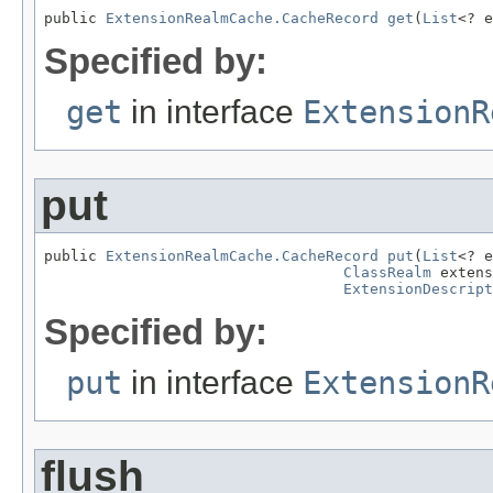
public 
ExtensionRealmCache.CacheRecord
get
(
List
<? e
Specified by:
get
in interface
ExtensionR
put
public 
ExtensionRealmCache.CacheRecord
put
(
List
<? e
ClassRealm
 extens
ExtensionDescript
Specified by:
put
in interface
ExtensionR
flush