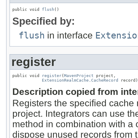
public void 
flush
()
Specified by:
flush
in interface
Extensio
register
public void 
register
(
MavenProject
 project,

ExtensionRealmCache.CacheRecord
 record)
Description copied from int
Registers the specified cache 
project. Integrators can use th
method in combination with a
dispose unused records from 