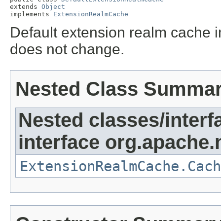
extends 
Object
implements 
ExtensionRealmCache
Default extension realm cache
does not change.
Nested Class Summa
Nested classes/interf
interface org.apache.
ExtensionRealmCache.Cach