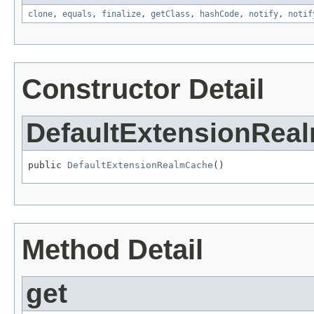
clone
,
equals
,
finalize
,
getClass
,
hashCode
,
notify
,
notif
Constructor Detail
DefaultExtensionRea
public 
DefaultExtensionRealmCache
()
Method Detail
get