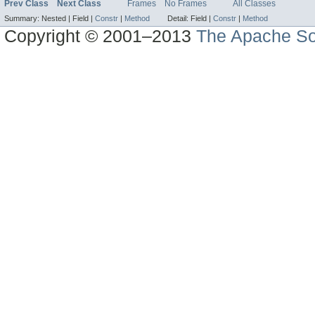
Prev Class
Next Class
Frames
No Frames
All Classes
Summary:
Nested |
Field |
Constr
|
Method
Detail:
Field |
Constr
|
Method
Copyright © 2001–2013
The Apache So