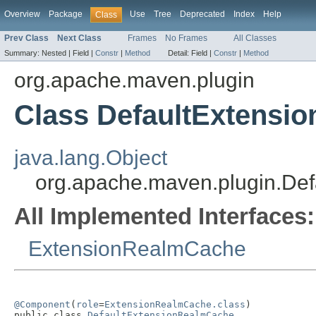
Overview
Package
Use
Tree
Deprecated
Index
Help
Class
Prev Class
Next Class
Frames
No Frames
All Classes
Summary:
Nested |
Field |
Constr
|
Method
Detail:
Field |
Constr
|
Method
org.apache.maven.plugin
Class DefaultExtensi
java.lang.Object
org.apache.maven.plugin.De
All Implemented Interfaces:
ExtensionRealmCache
@Component
(
role
=
ExtensionRealmCache.class
)

public class 
DefaultExtensionRealmCache