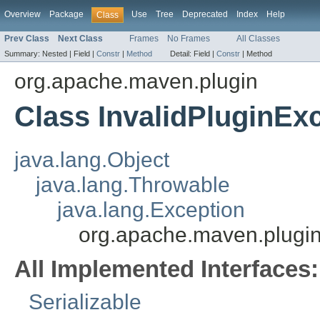
Overview
Package
Use
Tree
Deprecated
Index
Help
Class
Prev Class
Next Class
Frames
No Frames
All Classes
Summary:
Nested |
Field |
Constr
|
Method
Detail:
Field |
Constr
|
Method
org.apache.maven.plugin
Class InvalidPluginEx
java.lang.Object
java.lang.Throwable
java.lang.Exception
org.apache.maven.plugin
All Implemented Interfaces:
Serializable