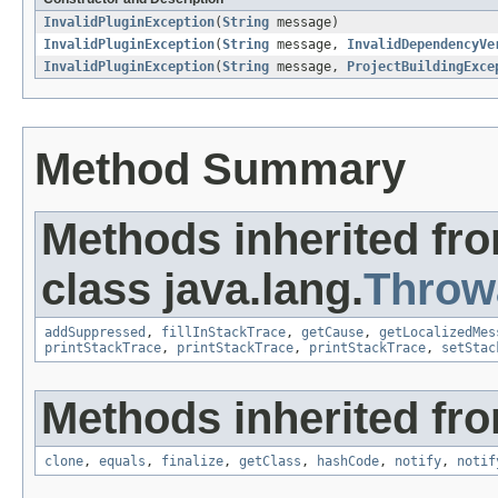
InvalidPluginException
(
String
message)
InvalidPluginException
(
String
message,
InvalidDependencyVe
InvalidPluginException
(
String
message,
ProjectBuildingExce
Method Summary
Methods inherited fr
class java.lang.
Throw
addSuppressed
,
fillInStackTrace
,
getCause
,
getLocalizedMes
printStackTrace
,
printStackTrace
,
printStackTrace
,
setStac
Methods inherited fro
clone
,
equals
,
finalize
,
getClass
,
hashCode
,
notify
,
notif