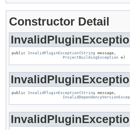
Constructor Detail
InvalidPluginExcepti
public 
InvalidPluginException
(
String
 message,

ProjectBuildingException
 e)
InvalidPluginExcepti
public 
InvalidPluginException
(
String
 message,

InvalidDependencyVersionExcep
InvalidPluginExcepti