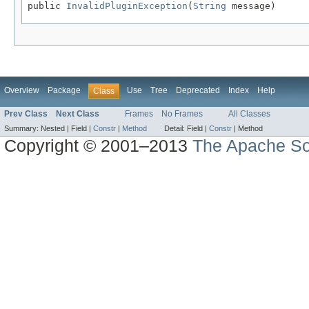
public 
InvalidPluginException
(
String
 message)
Overview
Package
Use
Tree
Deprecated
Index
Help
Class
Prev Class
Next Class
Frames
No Frames
All Classes
Summary:
Nested |
Field |
Constr
|
Method
Detail:
Field |
Constr
|
Method
Copyright © 2001–2013
The Apache So