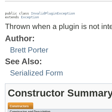
public class 
InvalidPluginException
extends 
Exception
Thrown when a plugin is not inte
Author:
Brett Porter
See Also:
Serialized Form
Constructor Summar
Constructors
Constructor and Description