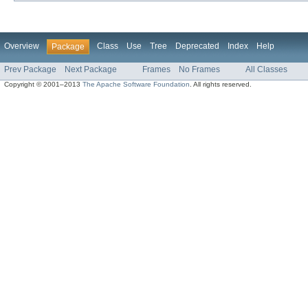
Overview
Class
Use
Tree
Deprecated
Index
Help
Package
Prev Package
Next Package
Frames
No Frames
All Classes
Copyright © 2001–2013
The Apache Software Foundation
. All rights reserved.