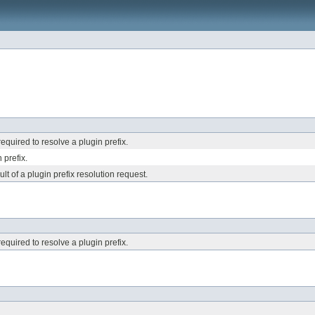
required to resolve a plugin prefix.
 prefix.
lt of a plugin prefix resolution request.
required to resolve a plugin prefix.