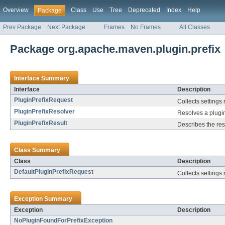
Overview
Class
Use
Tree
Deprecated
Index
Help
Package
Prev Package
Next Package
Frames
No Frames
All Classes
Package org.apache.maven.plugin.prefix
Interface Summary
Interface
Description
PluginPrefixRequest
Collects settings 
PluginPrefixResolver
Resolves a plugin
PluginPrefixResult
Describes the resu
Class Summary
Class
Description
DefaultPluginPrefixRequest
Collects settings 
Exception Summary
Exception
Description
NoPluginFoundForPrefixException