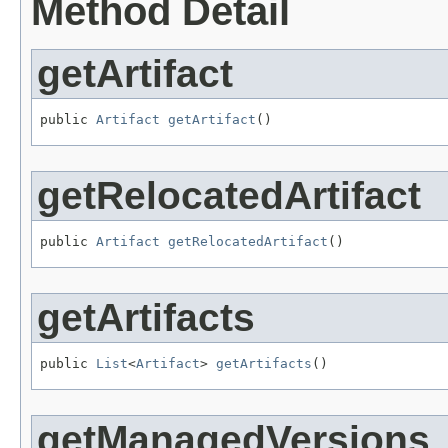
Method Detail
getArtifact
public 
Artifact
getArtifact
()
getRelocatedArtifact
public 
Artifact
getRelocatedArtifact
()
getArtifacts
public 
List
<
Artifact
> 
getArtifacts
()
getManagedVersions