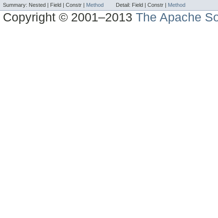
Summary:
Nested |
Field |
Constr |
Method
Detail:
Field |
Constr |
Method
Copyright © 2001–2013
The Apache So