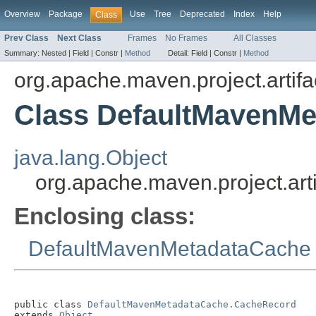
Overview
Package
Use
Tree
Deprecated
Index
Help
Class
Prev Class
Next Class
Frames
No Frames
All Classes
Summary:
Nested |
Field |
Constr |
Method
Detail:
Field |
Constr |
Method
org.apache.maven.project.artifa
Class DefaultMavenM
java.lang.Object
org.apache.maven.project.a
Enclosing class:
DefaultMavenMetadataCache
public class 
DefaultMavenMetadataCache.CacheRecord
extends 
Object