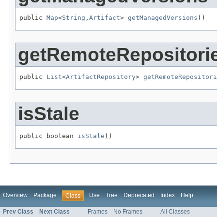
public 
Map
<
String
,
Artifact
> 
getManagedVersions
()
getRemoteRepositori
public 
List
<
ArtifactRepository
> 
getRemoteRepositori
isStale
public boolean 
isStale
()
Overview
Package
Use
Tree
Deprecated
Index
Help
Class
Prev Class
Next Class
Frames
No Frames
All Classes