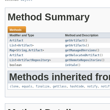
Method Summary
Methods
Modifier and Type
Method and Description
Artifact
getArtifact
()
List
<
Artifact
>
getArtifacts
()
Map
<
String
,
Artifact
>
getManagedVersions
()
Artifact
getRelocatedArtifact
()
List
<
ArtifactRepository
>
getRemoteRepositories
()
boolean
isStale
()
Methods inherited fro
clone
,
equals
,
finalize
,
getClass
,
hashCode
,
notify
,
notif