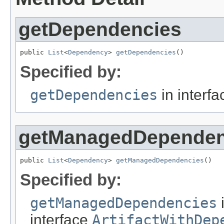
getDependencies
public 
List
<
Dependency
> 
getDependencies
()
Specified by:
getDependencies
in interf
getManagedDependen
public 
List
<
Dependency
> 
getManagedDependencies
()
Specified by:
getManagedDependencies
interface
ArtifactWithDep