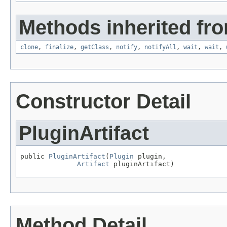
Methods inherited fro
clone
,
finalize
,
getClass
,
notify
,
notifyAll
,
wait
,
wait
,
Constructor Detail
PluginArtifact
public 
PluginArtifact
(
Plugin
 plugin,

Artifact
 pluginArtifact)
Method Detail