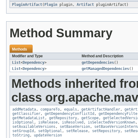
PluginArtifact
(
Plugin
plugin,
Artifact
pluginArtifact)
Method Summary
Methods
Modifier and Type
Method and Description
List
<
Dependency
>
getDependencies
()
List
<
Dependency
>
getManagedDependencies
()
Methods inherited fr
class org.apache.mave
addMetadata
,
compareTo
,
equals
,
getArtifactHandler
,
getArt
getClassifier
,
getDependencyConflictId
,
getDependencyFilte
getMetadataList
,
getRepository
,
getScope
,
getSelectedVersi
isOptional
,
isRelease
,
isResolved
,
isSelectedVersionKnown
setAvailableVersions
,
setBaseVersion
,
setBaseVersionIntern
setGroupId
,
setOptional
,
setRelease
,
setRepository
,
setRes
toString
,
updateVersion