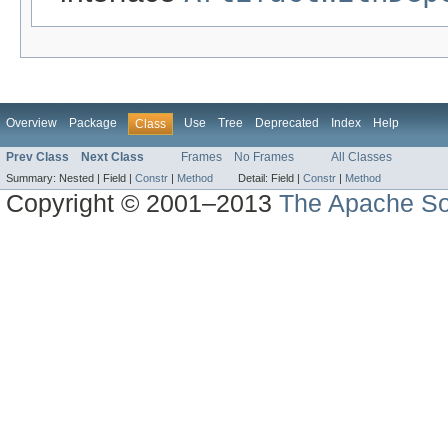
Overview
Package
Use
Tree
Deprecated
Index
Help
Class
Prev Class
Next Class
Frames
No Frames
All Classes
Summary:
Nested |
Field |
Constr
|
Method
Detail:
Field |
Constr
|
Method
Copyright © 2001–2013
The Apache So