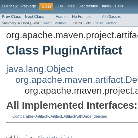
Overview
Package
Use
Tree
Deprecated
Index
Help
Class
Prev Class
Next Class
Frames
No Frames
All Classes
Summary:
Nested |
Field |
Constr
|
Method
Detail:
Field |
Constr
|
Method
org.apache.maven.project.artifa
Class PluginArtifact
java.lang.Object
org.apache.maven.artifact.Def
org.apache.maven.project.ar
All Implemented Interfaces:
Comparable
<
Artifact
>,
Artifact
,
ArtifactWithDependencies
public class 
PluginArtifact