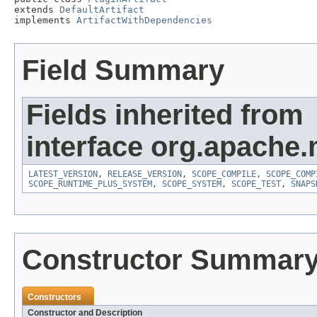
extends 
DefaultArtifact
implements 
ArtifactWithDependencies
Field Summary
Fields inherited from
interface org.apache.
LATEST_VERSION
,
RELEASE_VERSION
,
SCOPE_COMPILE
,
SCOPE_COMP
SCOPE_RUNTIME_PLUS_SYSTEM
,
SCOPE_SYSTEM
,
SCOPE_TEST
,
SNAPS
Constructor Summar
Constructors
Constructor and Description