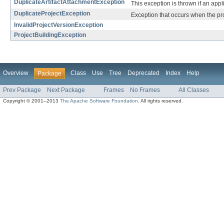
DuplicateArtifactAttachmentException
This exception is thrown if an appli
DuplicateProjectException
Exception that occurs when the proj
InvalidProjectVersionException
ProjectBuildingException
Overview
Class
Use
Tree
Deprecated
Index
Help
Package
Prev Package
Next Package
Frames
No Frames
All Classes
Copyright © 2001–2013
The Apache Software Foundation
. All rights reserved.