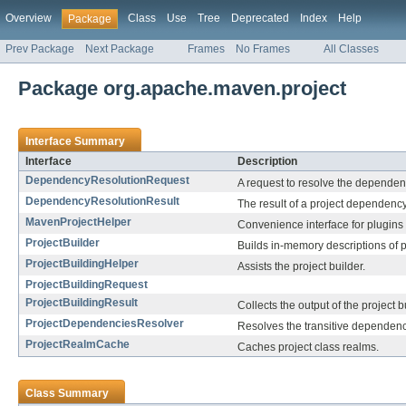
Overview
Class
Use
Tree
Deprecated
Index
Help
Package
Prev Package
Next Package
Frames
No Frames
All Classes
Package org.apache.maven.project
Interface Summary
Interface
Description
DependencyResolutionRequest
A request to resolve the dependenc
DependencyResolutionResult
The result of a project dependency
MavenProjectHelper
Convenience interface for plugins 
ProjectBuilder
Builds in-memory descriptions of p
ProjectBuildingHelper
Assists the project builder.
ProjectBuildingRequest
ProjectBuildingResult
Collects the output of the project b
ProjectDependenciesResolver
Resolves the transitive dependenci
ProjectRealmCache
Caches project class realms.
Class Summary