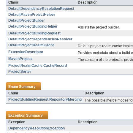
Class
Description
DefaultDependencyResolutionRequest
DefaultMavenProjectHelper
DefaultProjectBuilder
DefaultProjectBuildingHelper
Assists the project builder.
DefaultProjectBuildingRequest
DefaultProjectDependenciesResolver
DefaultProjectRealmCache
Default project realm cache imple
ExtensionDescriptor
Provides metadata about a build e
MavenProject
The concern of the project is pro
ProjectRealmCache.CacheRecord
ProjectSorter
Enum Summary
Enum
Description
ProjectBuildingRequest.RepositoryMerging
The possible merge modes for
Exception Summary
Exception
Description
DependencyResolutionException