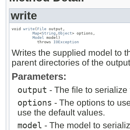
write
void 
write
(
File
 output,

Map
<
String
,
Object
> options,

Model
 model)

           throws 
IOException
Writes the supplied model to th
parent directories of the output
Parameters:
output
- The file to serializ
options
- The options to use
use the default values.
model
- The model to seriali