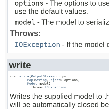
options
- The options to use
use the default values.
model
- The model to seriali
Throws:
IOException
- If the model 
write
void 
write
(
OutputStream
 output,

Map
<
String
,
Object
> options,

Model
 model)

           throws 
IOException
Writes the supplied model to t
will be automatically closed b