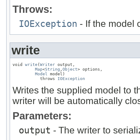
Throws:
IOException
- If the model 
write
void 
write
(
Writer
 output,

Map
<
String
,
Object
> options,

Model
 model)

           throws 
IOException
Writes the supplied model to th
writer will be automatically cl
Parameters:
output
- The writer to seria