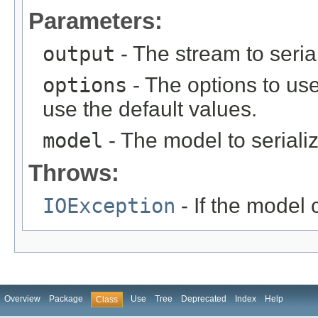
Parameters:
output
- The stream to seria
options
- The options to use
use the default values.
model
- The model to seriali
Throws:
IOException
- If the model 
Overview
Package
Use
Tree
Deprecated
Index
Help
Class