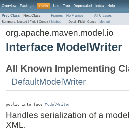
Overview
Package
Use
Tree
Deprecated
Index
Help
Class
Prev Class
Next Class
Frames
No Frames
All Classes
Summary:
Nested |
Field |
Constr |
Method
Detail:
Field |
Constr |
Method
org.apache.maven.model.io
Interface ModelWriter
All Known Implementing Cl
DefaultModelWriter
public interface 
ModelWriter
Handles serialization of a model
XML.