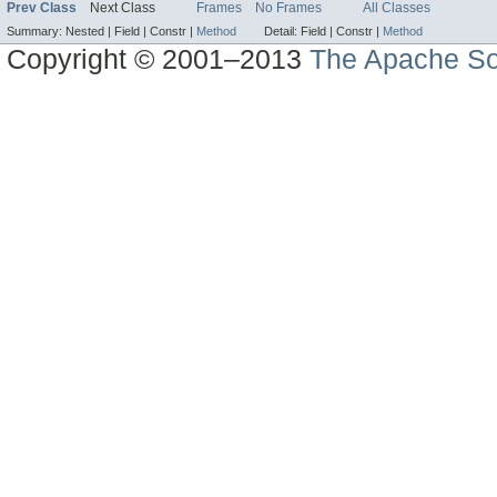
Prev Class
Next Class
Frames
No Frames
All Classes
Summary:
Nested |
Field |
Constr |
Method
Detail:
Field |
Constr |
Method
Copyright © 2001–2013
The Apache So