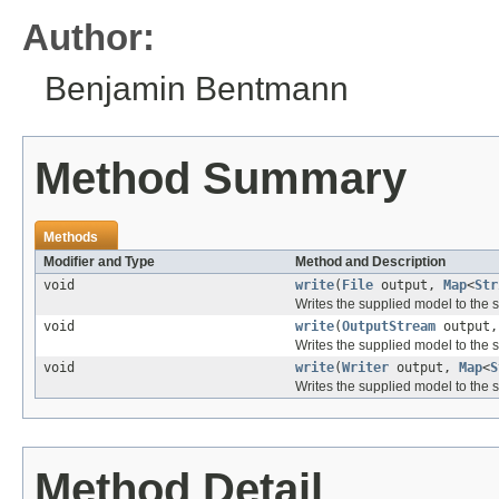
Author:
Benjamin Bentmann
Method Summary
Methods
Modifier and Type
Method and Description
void
write
(
File
output,
Map
<
Str
Writes the supplied model to the sp
void
write
(
OutputStream
output
Writes the supplied model to the s
void
write
(
Writer
output,
Map
<
S
Writes the supplied model to the s
Method Detail