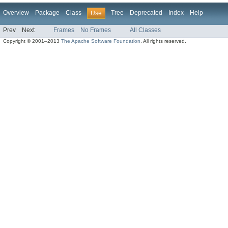
Overview
Package
Class
Tree
Deprecated
Index
Help
Use
Prev
Next
Frames
No Frames
All Classes
Copyright © 2001–2013
The Apache Software Foundation
. All rights reserved.