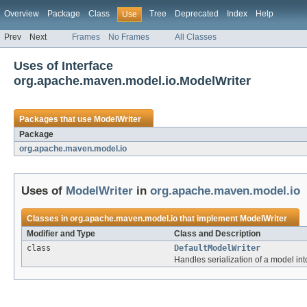
Overview
Package
Class
Tree
Deprecated
Index
Help
Use
Prev
Next
Frames
No Frames
All Classes
Uses of Interface
org.apache.maven.model.io.ModelWriter
Packages that use
ModelWriter
Package
org.apache.maven.model.io
Uses of
ModelWriter
in
org.apache.maven.model.io
Classes in
org.apache.maven.model.io
that implement
ModelWriter
Modifier and Type
Class and Description
class
DefaultModelWriter
Handles serialization of a model int