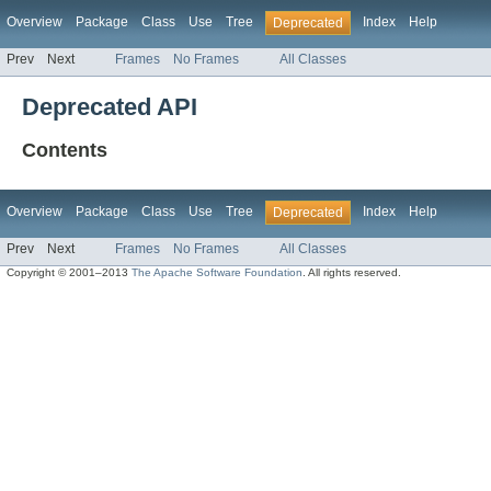
Overview
Package
Class
Use
Tree
Index
Help
Deprecated
Prev
Next
Frames
No Frames
All Classes
Deprecated API
Contents
Overview
Package
Class
Use
Tree
Index
Help
Deprecated
Prev
Next
Frames
No Frames
All Classes
Copyright © 2001–2013
The Apache Software Foundation
. All rights reserved.