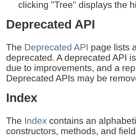
clicking "Tree" displays the h
Deprecated API
The
Deprecated API
page lists a
deprecated. A deprecated API i
due to improvements, and a repl
Deprecated APIs may be removed
Index
The
Index
contains an alphabetic 
constructors, methods, and field