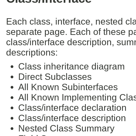
Each class, interface, nested cl
separate page. Each of these pa
class/interface description, su
descriptions:
Class inheritance diagram
Direct Subclasses
All Known Subinterfaces
All Known Implementing Cla
Class/interface declaration
Class/interface description
Nested Class Summary