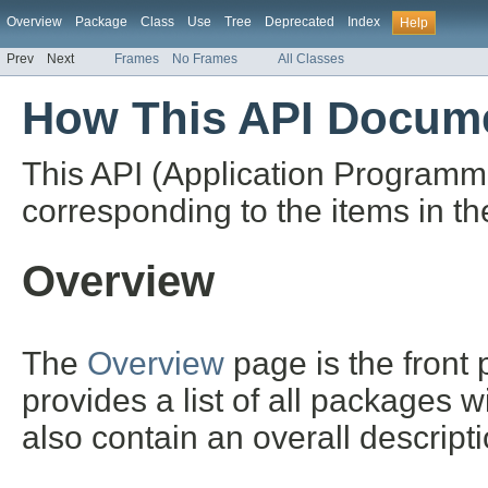
Overview
Package
Class
Use
Tree
Deprecated
Index
Help
Prev
Next
Frames
No Frames
All Classes
How This API Docume
This API (Application Programm
corresponding to the items in th
Overview
The
Overview
page is the front
provides a list of all packages 
also contain an overall descript