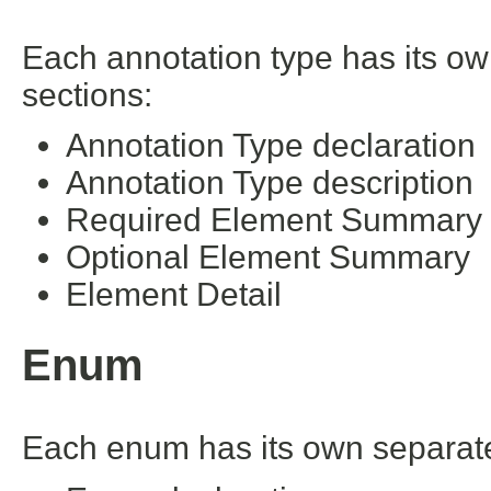
Each annotation type has its ow
sections:
Annotation Type declaration
Annotation Type description
Required Element Summary
Optional Element Summary
Element Detail
Enum
Each enum has its own separate 