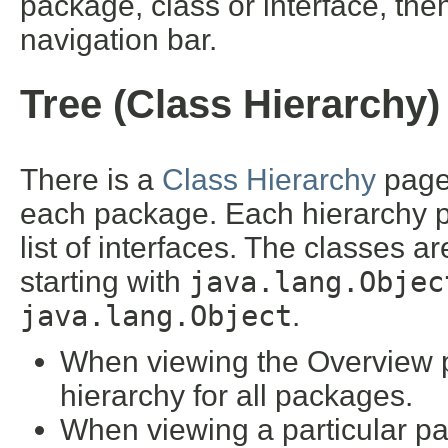
package, class or interface, then
navigation bar.
Tree (Class Hierarchy)
There is a
Class Hierarchy
page 
each package. Each hierarchy pa
list of interfaces. The classes a
starting with
java.lang.Objec
java.lang.Object
.
When viewing the Overview pa
hierarchy for all packages.
When viewing a particular pa