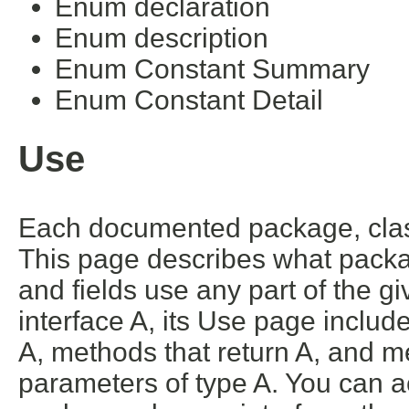
Enum declaration
Enum description
Enum Constant Summary
Enum Constant Detail
Use
Each documented package, class
This page describes what packa
and fields use any part of the g
interface A, its Use page includ
A, methods that return A, and m
parameters of type A. You can ac