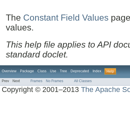
The
Constant Field Values
page l
values.
This help file applies to API d
standard doclet.
Overview
Package
Class
Use
Tree
Deprecated
Index
Help
Prev
Next
Frames
No Frames
All Classes
Copyright © 2001–2013
The Apache So