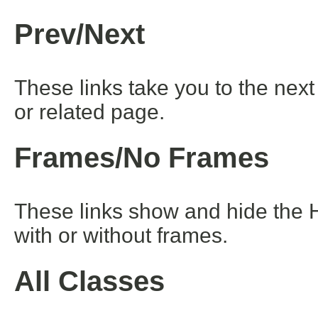
Prev/Next
These links take you to the next
or related page.
Frames/No Frames
These links show and hide the 
with or without frames.
All Classes