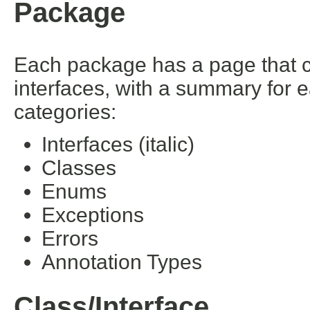
Package
Each package has a page that con
interfaces, with a summary for 
categories:
Interfaces (italic)
Classes
Enums
Exceptions
Errors
Annotation Types
Class/Interface