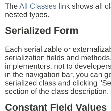
The
All Classes
link shows all c
nested types.
Serialized Form
Each serializable or externalizab
serialization fields and methods. 
implementors, not to developers 
in the navigation bar, you can ge
serialized class and clicking "S
section of the class description.
Constant Field Values