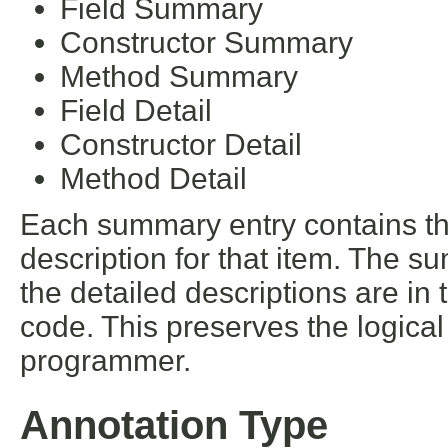
Field Summary
Constructor Summary
Method Summary
Field Detail
Constructor Detail
Method Detail
Each summary entry contains the
description for that item. The s
the detailed descriptions are in
code. This preserves the logica
programmer.
Annotation Type