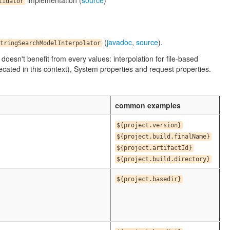
implementation (
source
)
lidator
(
javadoc
,
source
).
tringSearchModelInterpolator
n doesn't benefit from every values: interpolation for file-based
ated in this context), System properties and request properties.
common examples
${project.version}
${project.build.finalName}
${project.artifactId}
${project.build.directory}
${project.basedir}