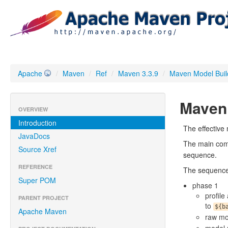
Apache
/
Maven
/
Ref
/
Maven 3.3.9
/
Maven Model Buil
Maven 
OVERVIEW
Introduction
The effective m
JavaDocs
The main com
Source Xref
sequence.
REFERENCE
The sequence 
Super POM
phase 1
profile
PARENT PROJECT
to
${b
Apache Maven
raw mo