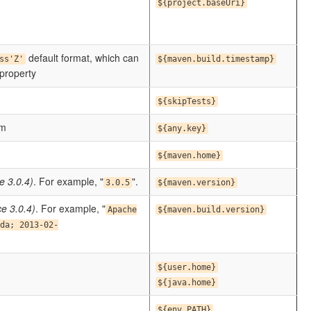
${project.baseUri}
default format, which can
ss'Z'
${maven.build.timestamp}
roperty
${skipTests}
om
${any.key}
${maven.home}
e 3.0.4)
. For example, "
".
3.0.5
${maven.version}
ce 3.0.4)
. For example, "
Apache
${maven.build.version}
da; 2013-02-
${user.home}
${java.home}
${env.PATH}