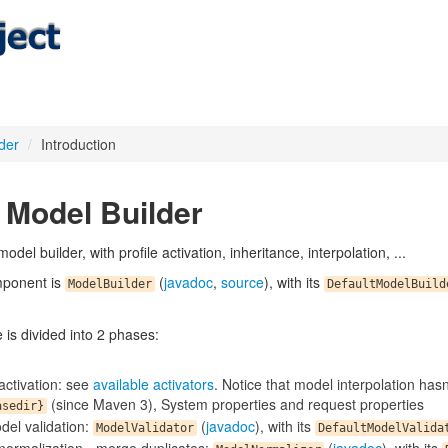
der
/
Introduction
Model Builder
odel builder, with profile activation, inheritance, interpolation, ...
ponent is
(
javadoc
,
source
), with its
ModelBuilder
DefaultModelBuild
is divided into 2 phases:
 activation: see
available activators
. Notice that model interpolation hasn
(since Maven 3), System properties and request properties
asedir}
del validation:
(
javadoc
), with its
ModelValidator
DefaultModelValida