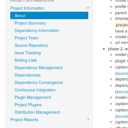
model 
PROJECT DOCUMENTATION
profile
Project Information
parent 
About
inheri
Project Summary
projec
Dependency Information
have a 
model i
Project Team
url nor
Source Repository
phase 2, wi
Issue Tracking
model 
Mailing Lists
plugin
(option
Dependency Management
(
sourc
Dependencies
depend
Dependency Convergence
depend
Continuous Integration
(
sourc
Plugin Management
model n
(option
Project Plugins
(option
Distribution Management
(
sourc
Project Reports
(option