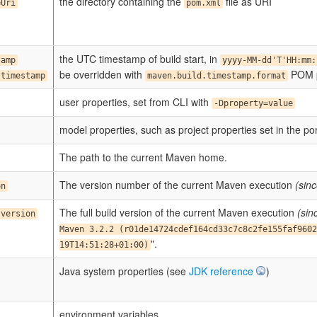
the directory containing the
file as URI
eUri
pom.xml
the UTC timestamp of build start, in
tamp
yyyy-MM-dd'T'HH:mm:
be overridden with
POM p
.timestamp
maven.build.timestamp.format
user properties, set from CLI with
-Dproperty=value
model properties, such as project properties set in the p
The path to the current Maven home.
The version number of the current Maven execution
(sinc
on
The full build version of the current Maven execution
(sin
.version
Maven 3.2.2 (r01de14724cdef164cd33c7c8c2fe155faf9602
".
19T14:51:28+01:00)
Java system properties (see
JDK reference
)
environment variables