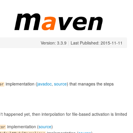
Version: 3.3.9
|
Last Published: 2015-11-11
implementation (
javadoc
,
source
) that manages the steps
er
't happened yet, then interpolation for file-based activation is limited
implementation (
source
)
tor