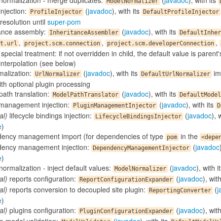
normalization - merge duplicates:
(
javadoc
), with its
ModelNormalizer
 injection:
(
javadoc
), with its
ProfileInjector
DefaultProfileInjector
resolution until
super-pom
tance assembly:
(
javadoc
), with its
InheritanceAssembler
DefaultInher
,
,
,
t.url
project.scm.connection
project.scm.developerConnection
special treatment: if not overridden in child, the default value is parent
nterpolation (see below)
malization:
(
javadoc
), with its
im
UrlNormalizer
DefaultUrlNormalizer
th optional plugin processing
path translation:
(
javadoc
), with its
ModelPathTranslator
DefaultModel
 management injection:
(
javadoc
), with its
PluginManagementInjector
D
al)
lifecycle bindings injection:
(
javadoc
), 
LifecycleBindingsInjector
e
)
ency management import (for dependencies of type
in the
pom
<depe
ency management injection:
(
javadoc
DependencyManagementInjector
e
)
ormalization - inject default values:
(
javadoc
), with i
ModelNormalizer
al)
reports configuration:
(
javadoc
), wit
ReportConfigurationExpander
al)
reports conversion to decoupled site plugin:
(
j
ReportingConverter
e
)
al)
plugins configuration:
(
javadoc
), wit
PluginConfigurationExpander