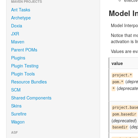
effecti
MAVEN PROJECTS
Ant Tasks
Model In
Archetype
Model Interpo
Doxia
JXR
Notice that m
activation is l
Maven
Parent POMs
Values are ev
Plugins
value
Plugin Testing
Plugin Tools
project.*
(
depre
Resource Bundles
pom.*
(
deprecat
SCM
*
Shared Components
Skins
project.bas
Surefire
pom.basedir
(
deprecated
)
Wagon
(
dep
basedir
ASF