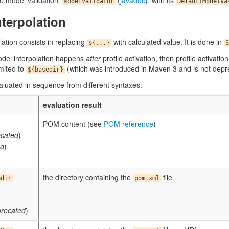
ve model validation:
(
javadoc
), with its
ModelValidator
DefaultModelVa
terpolation
lation consists in replacing
with calculated value. It is done in
${...}
S
odel interpolation happens
after
profile activation, then profile activatio
imited to
(which was introduced in Maven 3 and is not deprec
${basedir}
aluated in sequence from different syntaxes:
evaluation result
POM content (see
POM reference
)
cated
)
ed
)
the directory containing the
file
edir
pom.xml
recated
)