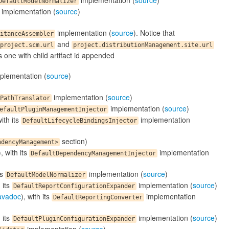
implementation (
source
)
DefaultModelNormalizer
implementation (
source
)
implementation (
source
). Notice that
itanceAssembler
and
project.scm.url
project.distributionManagement.site.url
's one with child artifact id appended
plementation (
source
)
implementation (
source
)
PathTranslator
implementation (
source
)
efaultPluginManagementInjector
with its
implementation
DefaultLifecycleBindingsInjector
section)
ndencyManagement>
), with its
implementation
DefaultDependencyManagementInjector
ts
implementation (
source
)
DefaultModelNormalizer
h its
implementation (
source
)
DefaultReportConfigurationExpander
avadoc
), with its
implementation
DefaultReportingConverter
h its
implementation (
source
)
DefaultPluginConfigurationExpander