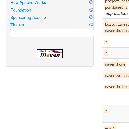
project.bas
How Apache Works
pom.baseUri
Foundation
(
deprecated
)
Sponsoring Apache
Thanks
build.times
maven.build
*
*
maven.home
maven.versi
maven.build
*
env.*