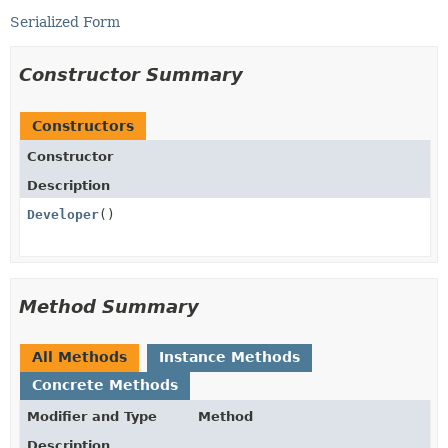
Serialized Form
Constructor Summary
Constructors
Constructor
Description
Developer
()
Method Summary
All Methods
Instance Methods
Concrete Methods
Modifier and Type
Method
Description