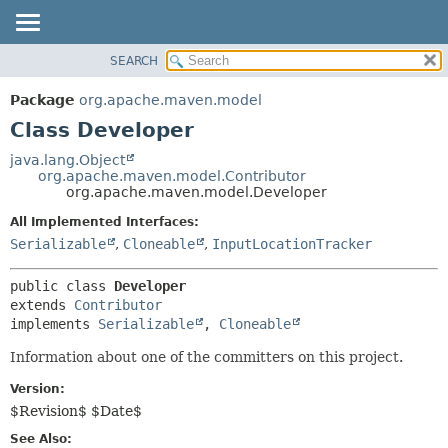
SEARCH
OVERVIEW
SUMMARY:
NESTED
PACKAGE
Package
org.apache.maven.model
FIELD
CLASS
Class Developer
CONSTR
USE
java.lang.Object
METHOD
org.apache.maven.model.Contributor
TREE
org.apache.maven.model.Developer
DEPRECATED
DETAIL:
All Implemented Interfaces:
INDEX
FIELD
Serializable
,
Cloneable
,
InputLocationTracker
HELP
CONSTR
public class 
Developer
METHOD
extends 
Contributor
implements 
Serializable
, 
Cloneable
Information about one of the committers on this project.
Version:
$Revision$ $Date$
See Also: