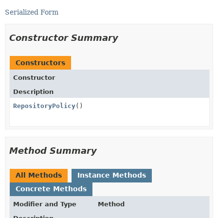
Serialized Form
Constructor Summary
Constructors
Constructor
Description
RepositoryPolicy
()
Method Summary
All Methods
Instance Methods
Concrete Methods
Modifier and Type
Method