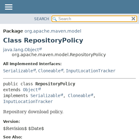
SEARCH
OVERVIEW
SUMMARY:
NESTED
PACKAGE
Package
org.apache.maven.model
FIELD
CLASS
Class RepositoryPolicy
CONSTR
USE
java.lang.Object
METHOD
org.apache.maven.model.RepositoryPolicy
TREE
DEPRECATED
All Implemented Interfaces:
DETAIL:
Serializable
,
Cloneable
,
InputLocationTracker
INDEX
FIELD
HELP
CONSTR
public class 
RepositoryPolicy
METHOD
extends 
Object
implements 
Serializable
, 
Cloneable
, 
InputLocationTracker
Repository download policy.
Version:
$Revision$ $Date$
See Also: