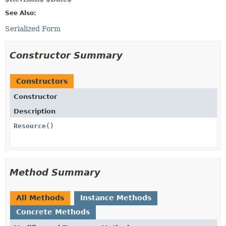
See Also:
Serialized Form
Constructor Summary
Constructors
Constructor
Description
Resource
()
Method Summary
All Methods
Instance Methods
Concrete Methods