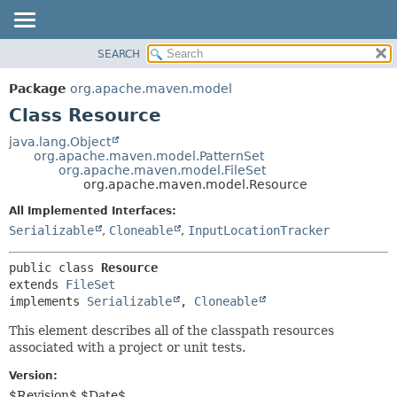
SEARCH
OVERVIEW
SUMMARY:
NESTED
PACKAGE
Package
org.apache.maven.model
FIELD
CLASS
Class Resource
CONSTR
USE
java.lang.Object
METHOD
org.apache.maven.model.PatternSet
TREE
org.apache.maven.model.FileSet
DEPRECATED
org.apache.maven.model.Resource
DETAIL:
INDEX
FIELD
All Implemented Interfaces:
Serializable
,
Cloneable
,
InputLocationTracker
HELP
CONSTR
METHOD
public class 
Resource
extends 
FileSet
implements 
Serializable
, 
Cloneable
This element describes all of the classpath resources
associated with a project or unit tests.
Version:
$Revision$ $Date$