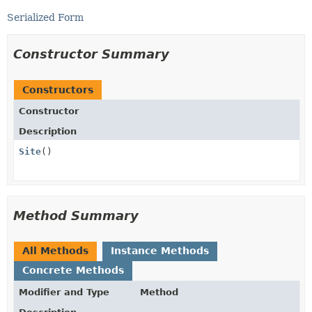
Serialized Form
Constructor Summary
Constructors
Constructor
Description
Site
()
Method Summary
All Methods
Instance Methods
Concrete Methods
Modifier and Type
Method