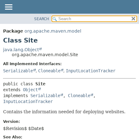
SEARCH
OVERVIEW
SUMMARY:
NESTED
PACKAGE
Package
org.apache.maven.model
FIELD
CLASS
Class Site
CONSTR
USE
java.lang.Object
METHOD
org.apache.maven.model.Site
TREE
DEPRECATED
All Implemented Interfaces:
DETAIL:
Serializable
,
Cloneable
,
InputLocationTracker
INDEX
FIELD
HELP
CONSTR
public class 
Site
METHOD
extends 
Object
implements 
Serializable
, 
Cloneable
, 
InputLocationTracker
Contains the information needed for deploying websites.
Version:
$Revision$ $Date$
See Also: