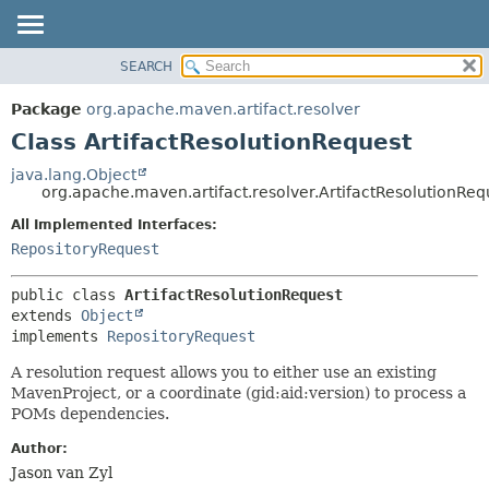
SEARCH
OVERVIEW
SUMMARY:
NESTED
PACKAGE
Package
org.apache.maven.artifact.resolver
FIELD
CLASS
Class ArtifactResolutionRequest
CONSTR
USE
java.lang.Object
METHOD
org.apache.maven.artifact.resolver.ArtifactResolutionReq
TREE
DEPRECATED
All Implemented Interfaces:
DETAIL:
RepositoryRequest
INDEX
FIELD
HELP
CONSTR
public class 
ArtifactResolutionRequest
METHOD
extends 
Object
implements 
RepositoryRequest
A resolution request allows you to either use an existing
MavenProject, or a coordinate (gid:aid:version) to process a
POMs dependencies.
Author:
Jason van Zyl