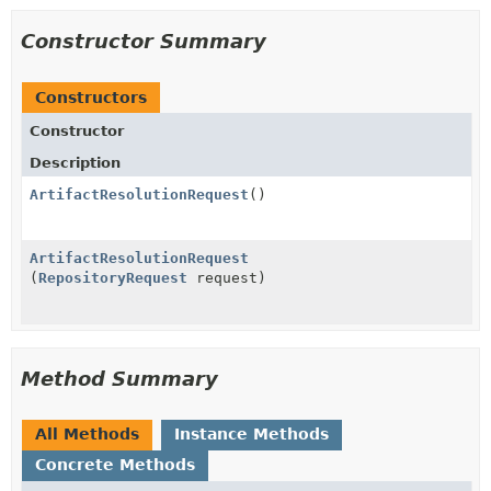
Constructor Summary
Constructors
Constructor
Description
ArtifactResolutionRequest
()
ArtifactResolutionRequest
(
RepositoryRequest
request)
Method Summary
All Methods
Instance Methods
Concrete Methods