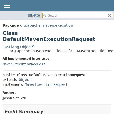
SEARCH
OVERVIEW
SUMMARY:
NESTED
PACKAGE
Package
org.apache.maven.execution
FIELD
CLASS
Class
CONSTR
USE
DefaultMavenExecutionRequest
METHOD
TREE
java.lang.Object
org.apache.maven.execution.DefaultMavenExecutionReq
DEPRECATED
DETAIL:
All Implemented Interfaces:
INDEX
FIELD
MavenExecutionRequest
HELP
CONSTR
METHOD
public class 
DefaultMavenExecutionRequest
extends 
Object
implements 
MavenExecutionRequest
Author:
Jason van Zyl
Field Summary