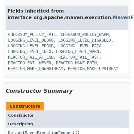
Fields inherited from
interface org.apache.maven.execution.
MavenE
CHECKSUM_POLICY_FAIL
,
CHECKSUM_POLICY_WARN
,
LOGGING_LEVEL_DEBUG
,
LOGGING_LEVEL_DISABLED
,
LOGGING_LEVEL_ERROR
,
LOGGING_LEVEL_FATAL
,
LOGGING_LEVEL_INFO
,
LOGGING_LEVEL_WARN
,
REACTOR_FAIL_AT_END
,
REACTOR_FAIL_FAST
,
REACTOR_FAIL_NEVER
,
REACTOR_MAKE_BOTH
,
REACTOR_MAKE_DOWNSTREAM
,
REACTOR_MAKE_UPSTREAM
Constructor Summary
Constructors
Constructor
Description
DefaultMavenExecutionRequest
()