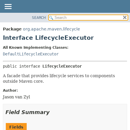
SEARCH
OVERVIEW
SUMMARY:
NESTED
PACKAGE
Package
org.apache.maven.lifecycle
FIELD
CLASS
Interface LifecycleExecutor
CONSTR
USE
All Known Implementing Classes:
METHOD
TREE
DefaultLifecycleExecutor
DEPRECATED
DETAIL:
public interface 
LifecycleExecutor
INDEX
FIELD
HELP
CONSTR
A facade that provides lifecycle services to components
outside Maven core.
METHOD
Author:
Jason van Zyl
Field Summary
Fields