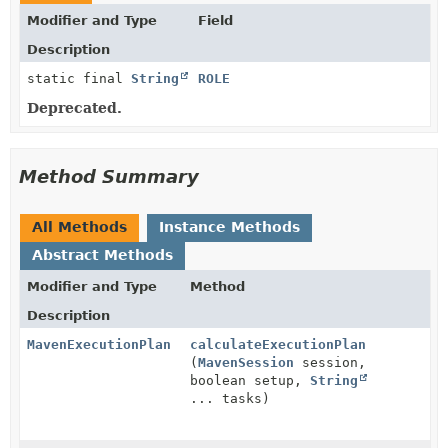
Modifier and Type
Field
Description
static final
String
ROLE
Deprecated.
Method Summary
All Methods
Instance Methods
Abstract Methods
Modifier and Type
Method
Description
MavenExecutionPlan
calculateExecutionPlan
(
MavenSession
session,
boolean setup,
String
... tasks)