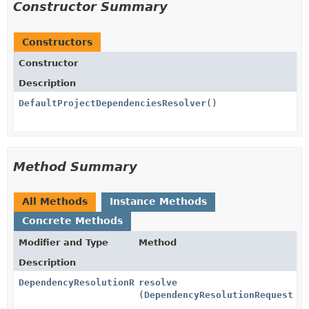
Constructor Summary
Constructors
Constructor
Description
DefaultProjectDependenciesResolver
()
Method Summary
All Methods
Instance Methods
Concrete Methods
Modifier and Type
Method
Description
DependencyResolutionResult
resolve
(
DependencyResolutionRequest
re