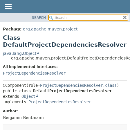
SEARCH
OVERVIEW
SUMMARY:
NESTED
PACKAGE
Package
org.apache.maven.project
FIELD
CLASS
Class
CONSTR
USE
DefaultProjectDependenciesResolver
METHOD
TREE
java.lang.Object
org.apache.maven.project.DefaultProjectDependenciesRe
DEPRECATED
DETAIL:
All Implemented Interfaces:
INDEX
FIELD
ProjectDependenciesResolver
HELP
CONSTR
METHOD
@Component(role=
ProjectDependenciesResolver.class
public class 
DefaultProjectDependenciesResolver
extends 
Object
implements 
ProjectDependenciesResolver
Author:
Benjamin Bentmann