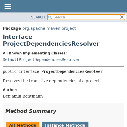
SEARCH
OVERVIEW
SUMMARY:
NESTED
PACKAGE
Package
org.apache.maven.project
FIELD
CLASS
Interface
CONSTR
USE
ProjectDependenciesResolver
METHOD
TREE
All Known Implementing Classes:
DEPRECATED
DETAIL:
DefaultProjectDependenciesResolver
INDEX
FIELD
public interface 
ProjectDependenciesResolver
HELP
CONSTR
Resolves the transitive dependencies of a project.
METHOD
Author:
Benjamin Bentmann
Method Summary
All Methods
Instance Methods