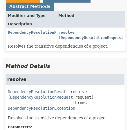
Abstract Methods
Modifier and Type
Method
Description
DependencyResolutionResult
resolve
(
DependencyResolutionRequest
re
Resolves the transitive dependencies of a project.
Method Details
resolve
DependencyResolutionResult
resolve
(
DependencyResolutionRequest
 request)
                            throws 
DependencyResolutionException
Resolves the transitive dependencies of a project.
Parameters: