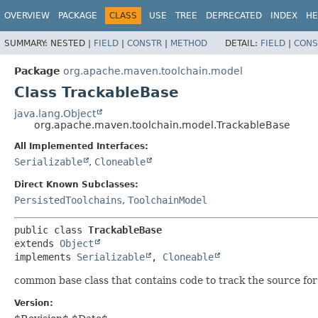
OVERVIEW
PACKAGE
CLASS
USE
TREE
DEPRECATED
INDEX
HE
SUMMARY:
NESTED |
FIELD
|
CONSTR
|
METHOD
DETAIL:
FIELD
|
CONS
Package
org.apache.maven.toolchain.model
Class TrackableBase
java.lang.Object
org.apache.maven.toolchain.model.TrackableBase
All Implemented Interfaces:
Serializable
,
Cloneable
Direct Known Subclasses:
PersistedToolchains
,
ToolchainModel
public class 
TrackableBase
extends 
Object
implements 
Serializable
, 
Cloneable
common base class that contains code to track the source fo
Version: