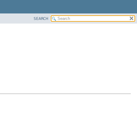
SEARCH