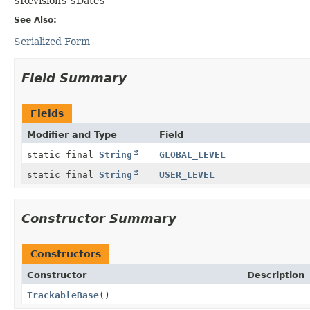
$Revision$ $Date$
See Also:
Serialized Form
Field Summary
Fields
Modifier and Type
Field
static final
String
GLOBAL_LEVEL
static final
String
USER_LEVEL
Constructor Summary
Constructors
Constructor
Description
TrackableBase
()