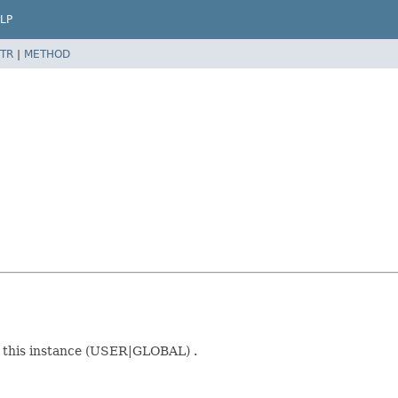
LP
TR
|
METHOD
r this instance (USER|GLOBAL) .