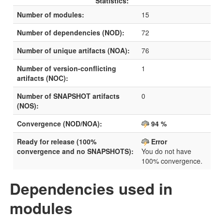
Statistics:
Number of modules:
15
Number of dependencies (NOD):
72
Number of unique artifacts (NOA):
76
Number of version-conflicting
1
artifacts (NOC):
Number of SNAPSHOT artifacts
0
(NOS):
Convergence (NOD/NOA):
94 %
Ready for release (100%
Error
convergence and no SNAPSHOTS):
You do not have
100% convergence.
Dependencies used in
modules