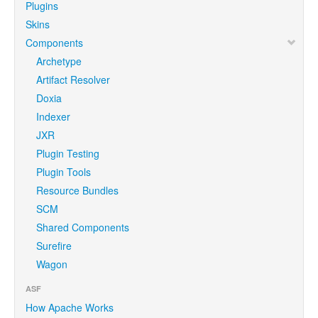
Plugins
Skins
Components
Archetype
Artifact Resolver
Doxia
Indexer
JXR
Plugin Testing
Plugin Tools
Resource Bundles
SCM
Shared Components
Surefire
Wagon
ASF
How Apache Works