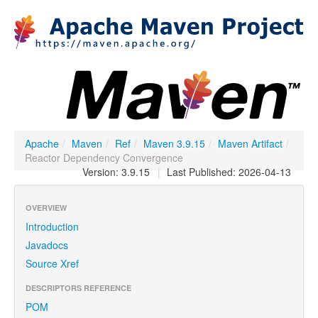
Apache
/
Maven
/
Ref
/
Maven 3.9.15
/
Maven Artifact
/
Reactor Dependency Convergence
Version: 3.9.15
|
Last Published: 2026-04-13
OVERVIEW
Introduction
Javadocs
Source Xref
DESCRIPTORS REFERENCE
POM