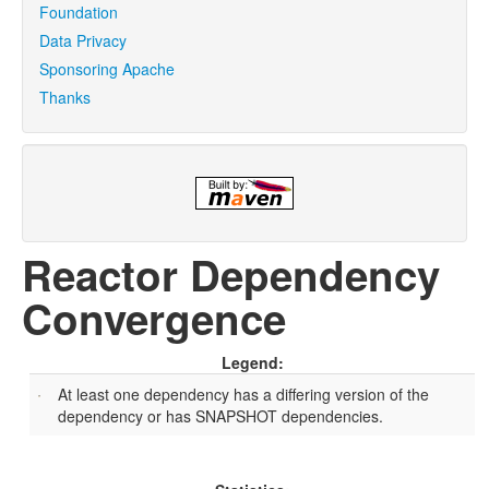
Foundation
Data Privacy
Sponsoring Apache
Thanks
Reactor Dependency
Convergence
Legend:
At least one dependency has a differing version of the
dependency or has SNAPSHOT dependencies.