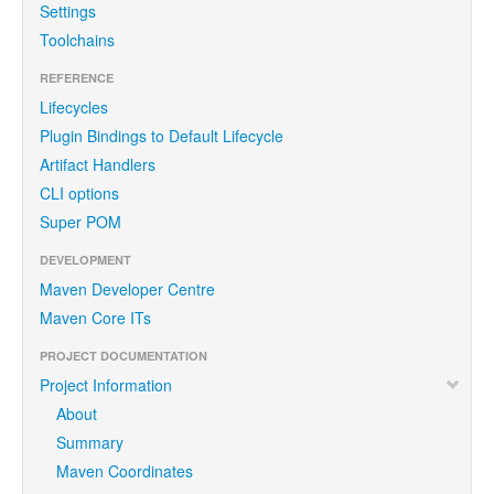
Settings
Toolchains
REFERENCE
Lifecycles
Plugin Bindings to Default Lifecycle
Artifact Handlers
CLI options
Super POM
DEVELOPMENT
Maven Developer Centre
Maven Core ITs
PROJECT DOCUMENTATION
Project Information
About
Summary
Maven Coordinates