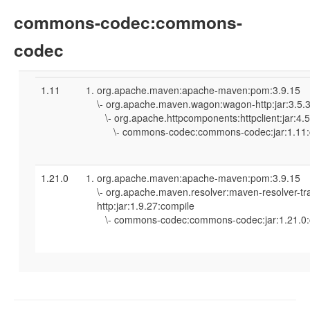
commons-codec:commons-
codec
1.11
org.apache.maven:apache-maven:pom:3.9.15
\- org.apache.maven.wagon:wagon-http:jar:3.5.
\- org.apache.httpcomponents:httpclient:jar:4.
\- commons-codec:commons-codec:jar:1.11:
1.21.0
org.apache.maven:apache-maven:pom:3.9.15
\- org.apache.maven.resolver:maven-resolver-tr
http:jar:1.9.27:compile
\- commons-codec:commons-codec:jar:1.21.0: