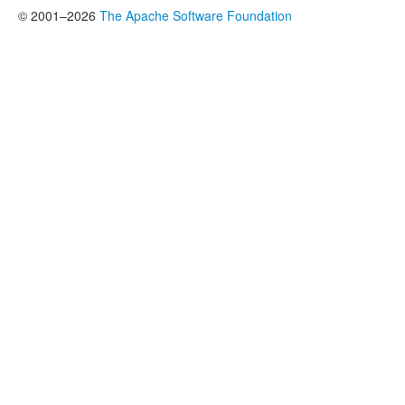
© 2001–2026
The Apache Software Foundation