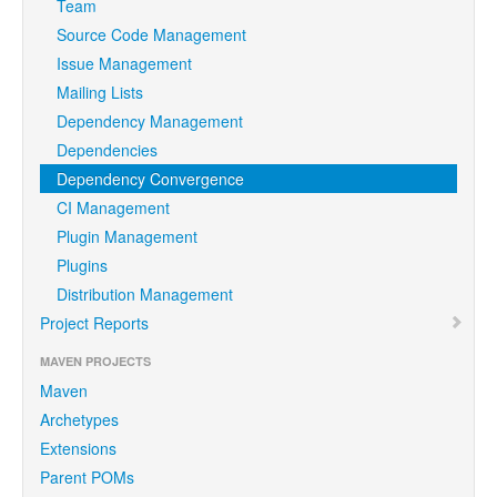
Team
Source Code Management
Issue Management
Mailing Lists
Dependency Management
Dependencies
Dependency Convergence
CI Management
Plugin Management
Plugins
Distribution Management
Project Reports
MAVEN PROJECTS
Maven
Archetypes
Extensions
Parent POMs