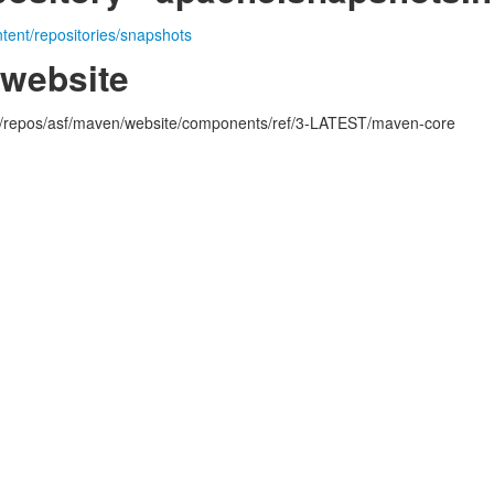
ntent/repositories/snapshots
.website
rg/repos/asf/maven/website/components/ref/3-LATEST/maven-core