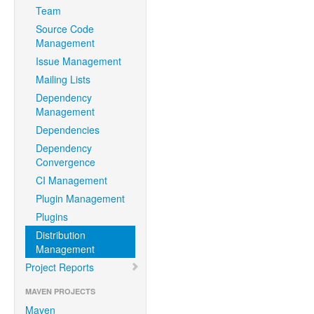
Team
Source Code
Management
Issue Management
Mailing Lists
Dependency
Management
Dependencies
Dependency
Convergence
CI Management
Plugin Management
Plugins
Distribution
Management
Project Reports
MAVEN PROJECTS
Maven