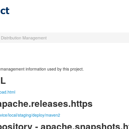
t Distribution Management
on management information used by this project.
RL
oad.html
apache.releases.https
rvice/local/staging/deploy/maven2
ository - apache.snapshots.h