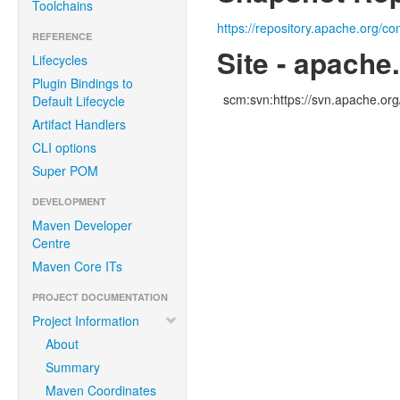
Toolchains
https://repository.apache.org/co
REFERENCE
Site - apache
Lifecycles
Plugin Bindings to
scm:svn:https://svn.apache.o
Default Lifecycle
Artifact Handlers
CLI options
Super POM
DEVELOPMENT
Maven Developer
Centre
Maven Core ITs
PROJECT DOCUMENTATION
Project Information
About
Summary
Maven Coordinates