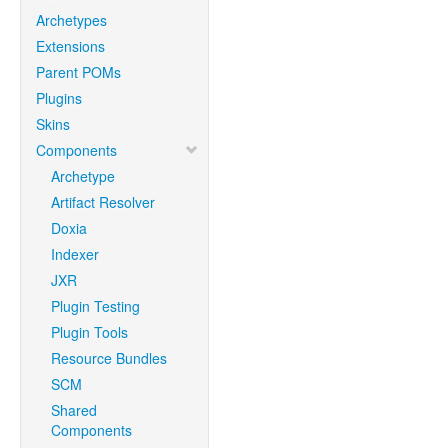
Archetypes
Extensions
Parent POMs
Plugins
Skins
Components
Archetype
Artifact Resolver
Doxia
Indexer
JXR
Plugin Testing
Plugin Tools
Resource Bundles
SCM
Shared
Components