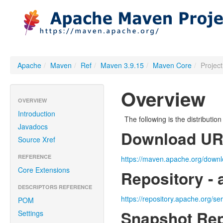
Apache
/
Maven
/
Ref
/
Maven 3.9.15
/
Maven Core
/
Projec
Overview
OVERVIEW
Introduction
The following is the distributi
Javadocs
Download U
Source Xref
REFERENCE
https://maven.apache.org/downl
Core Extensions
Repository - 
DESCRIPTORS REFERENCE
https://repository.apache.org/se
POM
Snapshot Rep
Settings