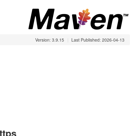
Version: 3.9.15
|
Last Published: 2026-04-13
ttps