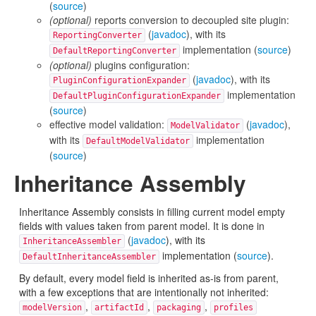
(
source
)
(optional)
reports conversion to decoupled site plugin:
(
javadoc
), with its
ReportingConverter
implementation (
source
)
DefaultReportingConverter
(optional)
plugins configuration:
(
javadoc
), with its
PluginConfigurationExpander
implementation
DefaultPluginConfigurationExpander
(
source
)
effective model validation:
(
javadoc
),
ModelValidator
with its
implementation
DefaultModelValidator
(
source
)
Inheritance Assembly
Inheritance Assembly consists in filling current model empty
fields with values taken from parent model. It is done in
(
javadoc
), with its
InheritanceAssembler
implementation (
source
).
DefaultInheritanceAssembler
By default, every model field is inherited as-is from parent,
with a few exceptions that are intentionally not inherited:
,
,
,
modelVersion
artifactId
packaging
profiles