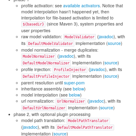
profile activation: see
available activators
. Notice that
model interpolation hasn't happened yet, then
interpolation for file-based activation is limited to
(since Maven 3), system properties and
${basedir}
user properties
raw model validation:
(
javadoc
), with
ModelValidator
its
implementation (
source
)
DefaultModelValidator
model normalization - merge duplicates:
(
javadoc
), with its
ModelNormalizer
implementation (
source
)
DefaultModelNormalizer
profile injection:
(
javadoc
), with its
ProfileInjector
implementation (
source
)
DefaultProfileInjector
parent resolution until
super-pom
inheritance assembly (see
below
)
model interpolation (see
below
)
url normalization:
(
javadoc
), with its
UrlNormalizer
implementation (
source
)
DefaultUrlNormalizer
phase 2, with optional plugin processing
model path translation:
ModelPathTranslator
(
javadoc
), with its
DefaultModelPathTranslator
implementation (
source
)