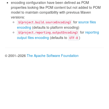
encoding configuration have been defined as POM
properties looking like POM content but not added to POM
model to maintain compatibility with previous Maven
versions:
for
source files
${project.build.sourceEncoding}
encoding
(defaults to platform encoding)
for
reporting
${project.reporting.outputEncoding}
output files encoding
(defaults to
)
UTF-8
© 2001–2026
The Apache Software Foundation