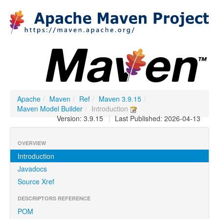
Apache
/
Maven
/
Ref
/
Maven 3.9.15
/
Maven Model Builder
/
Introduction
Version: 3.9.15
|
Last Published: 2026-04-13
OVERVIEW
Introduction
Javadocs
Source Xref
DESCRIPTORS REFERENCE
POM