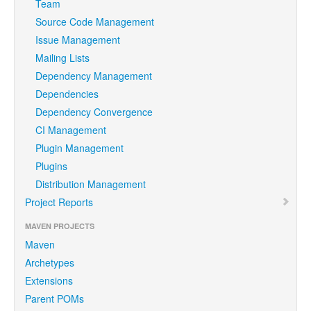
Team
Source Code Management
Issue Management
Mailing Lists
Dependency Management
Dependencies
Dependency Convergence
CI Management
Plugin Management
Plugins
Distribution Management
Project Reports
MAVEN PROJECTS
Maven
Archetypes
Extensions
Parent POMs