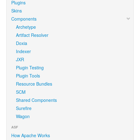
Plugins
Skins
Components
Archetype
Artifact Resolver
Doxia
Indexer
JXR
Plugin Testing
Plugin Tools
Resource Bundles
SCM
Shared Components
Surefire
Wagon
ASF
How Apache Works