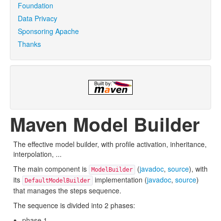
Foundation
Data Privacy
Sponsoring Apache
Thanks
Maven Model Builder
The effective model builder, with profile activation, inheritance,
interpolation, ...
The main component is
(
javadoc
,
source
), with
ModelBuilder
its
implementation (
javadoc
,
source
)
DefaultModelBuilder
that manages the steps sequence.
The sequence is divided into 2 phases:
phase 1