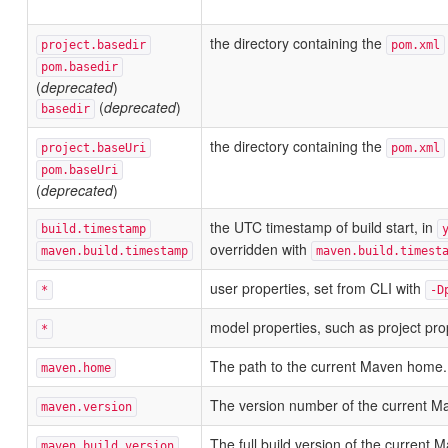
the directory containing the
project.basedir
pom.xml
pom.basedir
(
deprecated
)
(
deprecated
)
basedir
the directory containing the
project.baseUri
pom.xml
pom.baseUri
(
deprecated
)
the UTC timestamp of build start, in
build.timestamp
overridden with
maven.build.timestamp
maven.build.timest
user properties, set from CLI with
*
-D
model properties, such as project pro
*
The path to the current Maven home.
maven.home
The version number of the current M
maven.version
The full build version of the current
maven.build.version