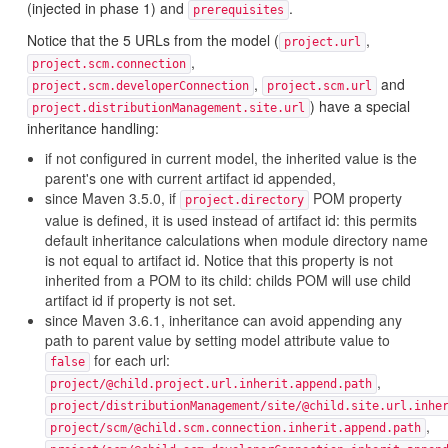
(injected in phase 1) and
.
prerequisites
Notice that the 5 URLs from the model (
,
project.url
,
project.scm.connection
,
and
project.scm.developerConnection
project.scm.url
) have a special
project.distributionManagement.site.url
inheritance handling:
if not configured in current model, the inherited value is the
parent's one with current artifact id appended,
since Maven 3.5.0, if
POM property
project.directory
value is defined, it is used instead of artifact id: this permits
default inheritance calculations when module directory name
is not equal to artifact id. Notice that this property is not
inherited from a POM to its child: childs POM will use child
artifact id if property is not set.
since Maven 3.6.1, inheritance can avoid appending any
path to parent value by setting model attribute value to
for each url:
false
,
project/@child.project.url.inherit.append.path
project/distributionManagement/site/@child.site.url.inhe
,
project/scm/@child.scm.connection.inherit.append.path