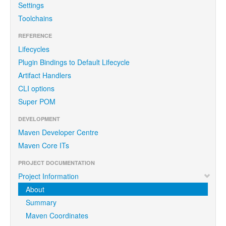
Settings
Toolchains
REFERENCE
Lifecycles
Plugin Bindings to Default Lifecycle
Artifact Handlers
CLI options
Super POM
DEVELOPMENT
Maven Developer Centre
Maven Core ITs
PROJECT DOCUMENTATION
Project Information
About
Summary
Maven Coordinates