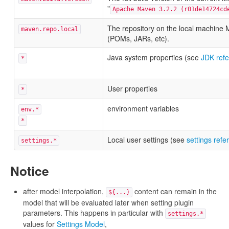
"
Apache Maven 3.2.2 (r01de14724cd
The repository on the local machine M
maven.repo.local
(POMs, JARs, etc).
Java system properties (see
JDK ref
*
User properties
*
environment variables
env.*
*
Local user settings (see
settings refe
settings.*
Notice
after model interpolation,
content can remain in the
${...}
model that will be evaluated later when setting plugin
parameters. This happens in particular with
settings.*
values for
Settings Model
,