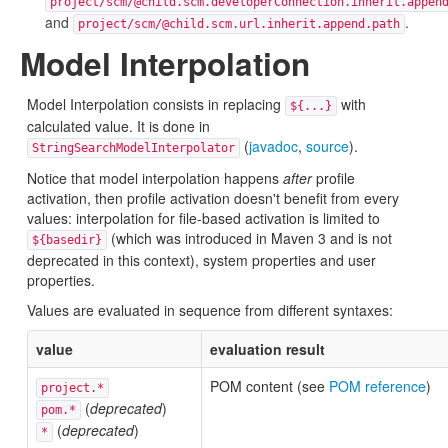
project/scm/@child.scm.developerConnection.inherit.appen
and
.
project/scm/@child.scm.url.inherit.append.path
Model Interpolation
Model Interpolation consists in replacing
with
${...}
calculated value. It is done in
(
javadoc
,
source
).
StringSearchModelInterpolator
Notice that model interpolation happens
after
profile
activation, then profile activation doesn't benefit from every
values: interpolation for file-based activation is limited to
(which was introduced in Maven 3 and is not
${basedir}
deprecated in this context), system properties and user
properties.
Values are evaluated in sequence from different syntaxes:
value
evaluation result
POM content (see
POM reference
)
project.*
(
deprecated
)
pom.*
(
deprecated
)
*