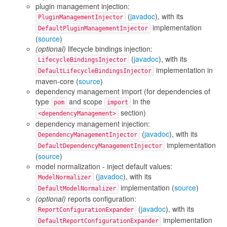
plugin management injection:
(
javadoc
), with its
PluginManagementInjector
implementation
DefaultPluginManagementInjector
(
source
)
(optional)
lifecycle bindings injection:
(
javadoc
), with its
LifecycleBindingsInjector
implementation in
DefaultLifecycleBindingsInjector
maven-core (
source
)
dependency management import (for dependencies of
type
and scope
in the
pom
import
section)
<dependencyManagement>
dependency management injection:
(
javadoc
), with its
DependencyManagementInjector
implementation
DefaultDependencyManagementInjector
(
source
)
model normalization - inject default values:
(
javadoc
), with its
ModelNormalizer
implementation (
source
)
DefaultModelNormalizer
(optional)
reports configuration:
(
javadoc
), with its
ReportConfigurationExpander
implementation
DefaultReportConfigurationExpander