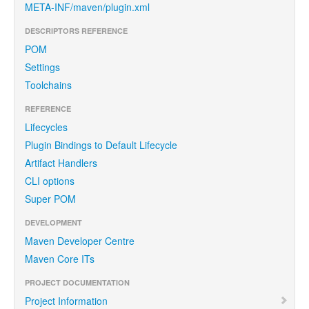
META-INF/maven/plugin.xml
DESCRIPTORS REFERENCE
POM
Settings
Toolchains
REFERENCE
Lifecycles
Plugin Bindings to Default Lifecycle
Artifact Handlers
CLI options
Super POM
DEVELOPMENT
Maven Developer Centre
Maven Core ITs
PROJECT DOCUMENTATION
Project Information