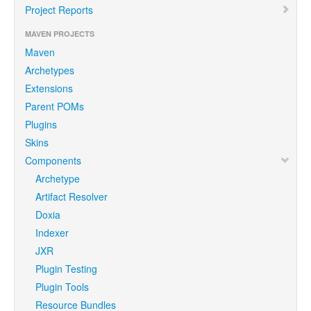
Project Reports
MAVEN PROJECTS
Maven
Archetypes
Extensions
Parent POMs
Plugins
Skins
Components
Archetype
Artifact Resolver
Doxia
Indexer
JXR
Plugin Testing
Plugin Tools
Resource Bundles