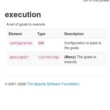
run in this phase.
execution
A set of goals to execute.
Element
Type
Description
Configuration to pass to
configuration
DOM
the goals.
(Many)
The goals to
goals/goal*
List<String>
execute.
© 2001–2026
The Apache Software Foundation