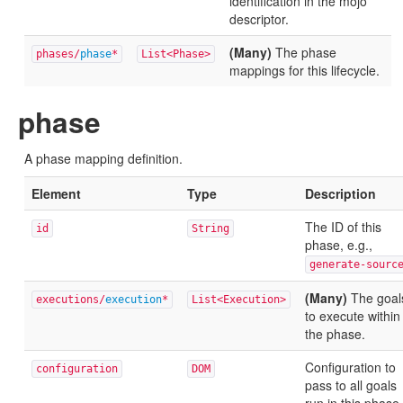
identification in the mojo
descriptor.
(Many)
The phase
phases/
phase
*
List<Phase>
mappings for this lifecycle.
phase
A phase mapping definition.
Element
Type
Description
The ID of this
id
String
phase, e.g.,
generate-sourc
(Many)
The goal
executions/
execution
*
List<Execution>
to execute within
the phase.
Configuration to
configuration
DOM
pass to all goals