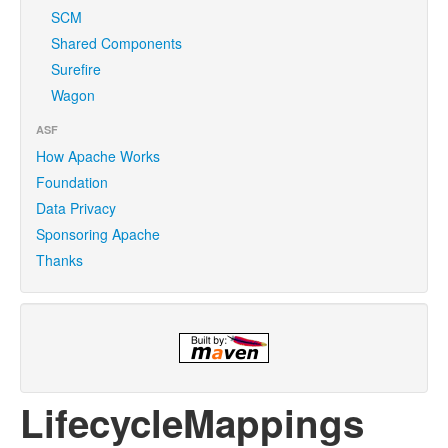
SCM
Shared Components
Surefire
Wagon
ASF
How Apache Works
Foundation
Data Privacy
Sponsoring Apache
Thanks
LifecycleMappings