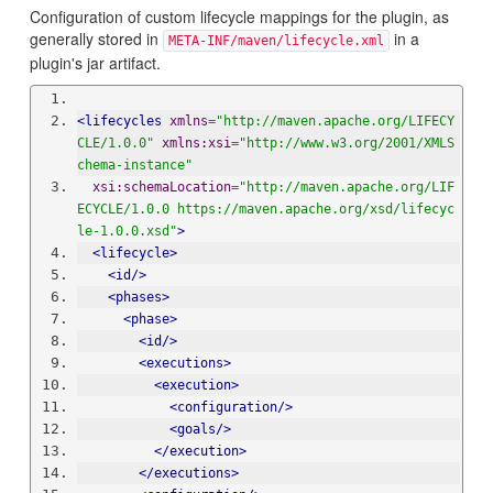
Configuration of custom lifecycle mappings for the plugin, as
generally stored in
in a
META-INF/maven/lifecycle.xml
plugin's jar artifact.
<
lifecycles
xmlns
=
"http://maven.apache.org/LIFECY
CLE/1.0.0"
xmlns:xsi
=
"http://www.w3.org/2001/XMLS
chema-instance"
xsi:schemaLocation
=
"http://maven.apache.org/LIF
ECYCLE/1.0.0 
https://maven.apache.org/xsd/lifecyc
le-1.0.0.xsd
"
>
<
lifecycle
>
<id/>
<phases>
<
phase
>
<id/>
<executions>
<
execution
>
<configuration/>
<goals/>
</execution>
</executions>