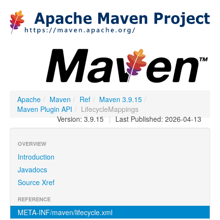
Apache
/
Maven
/
Ref
/
Maven 3.9.15
/
Maven Plugin API
/
LifecycleMappings
Version: 3.9.15
|
Last Published: 2026-04-13
OVERVIEW
Introduction
Javadocs
Source Xref
REFERENCE
META-INF/maven/lifecycle.xml