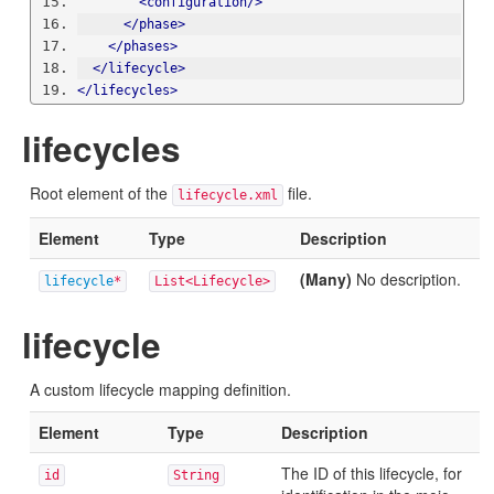
<configuration/>
</phase>
</phases>
</lifecycle>
</lifecycles>
lifecycles
Root element of the
file.
lifecycle.xml
Element
Type
Description
(Many)
No description.
lifecycle
*
List<Lifecycle>
lifecycle
A custom lifecycle mapping definition.
Element
Type
Description
The ID of this lifecycle, for
id
String