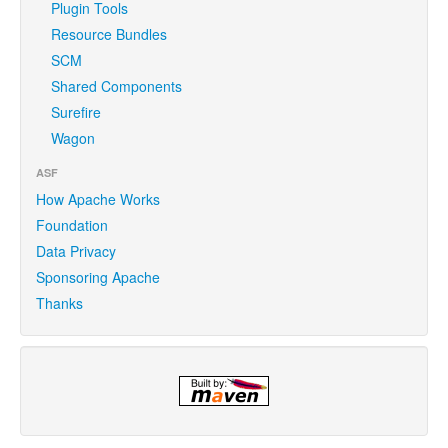
Plugin Tools
Resource Bundles
SCM
Shared Components
Surefire
Wagon
ASF
How Apache Works
Foundation
Data Privacy
Sponsoring Apache
Thanks