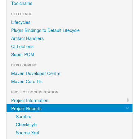
Toolchains
REFERENCE
Lifecycles
Plugin Bindings to Default Lifecycle
Artifact Handlers
CLI options
Super POM
DEVELOPMENT
Maven Developer Centre
Maven Core ITs
PROJECT DOCUMENTATION
Project Information
Project Reports
Surefire
Checkstyle
Source Xref