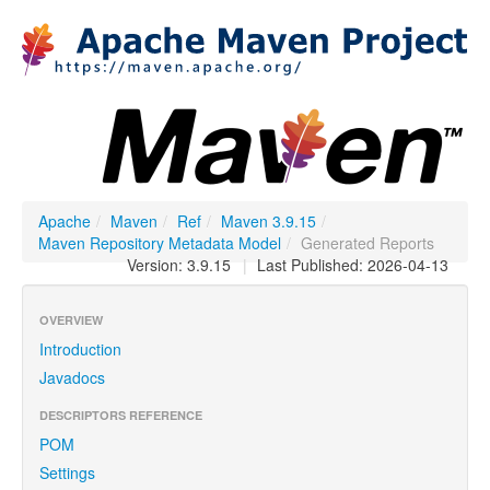
Apache
/
Maven
/
Ref
/
Maven 3.9.15
/
Maven Repository Metadata Model
/
Generated Reports
Version: 3.9.15
|
Last Published: 2026-04-13
OVERVIEW
Introduction
Javadocs
DESCRIPTORS REFERENCE
POM
Settings