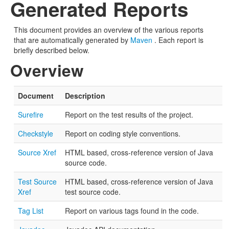
Generated Reports
This document provides an overview of the various reports
that are automatically generated by
Maven
. Each report is
briefly described below.
Overview
Document
Description
Surefire
Report on the test results of the project.
Checkstyle
Report on coding style conventions.
Source Xref
HTML based, cross-reference version of Java
source code.
Test Source
HTML based, cross-reference version of Java
Xref
test source code.
Tag List
Report on various tags found in the code.