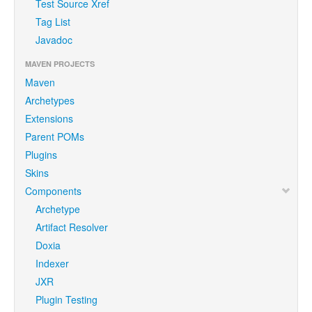
Test Source Xref
Tag List
Javadoc
MAVEN PROJECTS
Maven
Archetypes
Extensions
Parent POMs
Plugins
Skins
Components
Archetype
Artifact Resolver
Doxia
Indexer
JXR
Plugin Testing