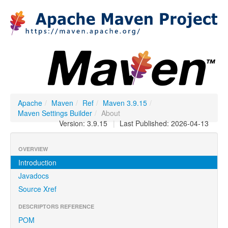
Apache
/
Maven
/
Ref
/
Maven 3.9.15
/
Maven Settings Builder
/
About
Version: 3.9.15
|
Last Published: 2026-04-13
OVERVIEW
Introduction
Javadocs
Source Xref
DESCRIPTORS REFERENCE
POM