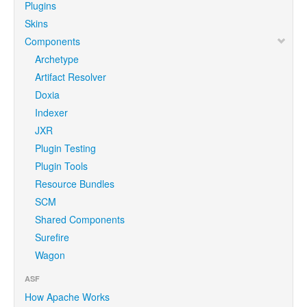
Plugins
Skins
Components
Archetype
Artifact Resolver
Doxia
Indexer
JXR
Plugin Testing
Plugin Tools
Resource Bundles
SCM
Shared Components
Surefire
Wagon
ASF
How Apache Works