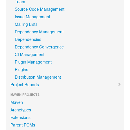
Team
Source Code Management
Issue Management
Mailing Lists
Dependency Management
Dependencies
Dependency Convergence
CI Management
Plugin Management
Plugins
Distribution Management
Project Reports
MAVEN PROJECTS
Maven
Archetypes
Extensions
Parent POMs