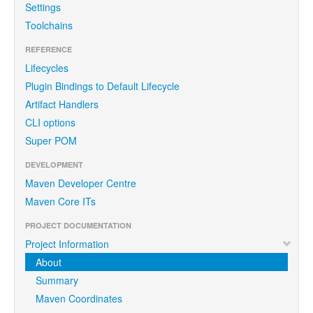
Settings
Toolchains
REFERENCE
Lifecycles
Plugin Bindings to Default Lifecycle
Artifact Handlers
CLI options
Super POM
DEVELOPMENT
Maven Developer Centre
Maven Core ITs
PROJECT DOCUMENTATION
Project Information
About
Summary
Maven Coordinates