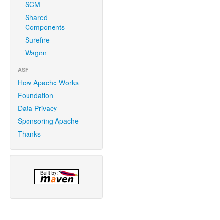
SCM
Shared
Components
Surefire
Wagon
ASF
How Apache Works
Foundation
Data Privacy
Sponsoring Apache
Thanks