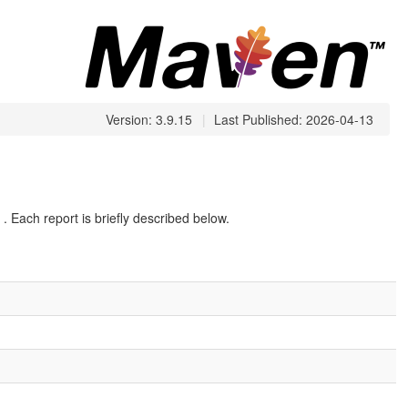
Version: 3.9.15
|
Last Published: 2026-04-13
. Each report is briefly described below.