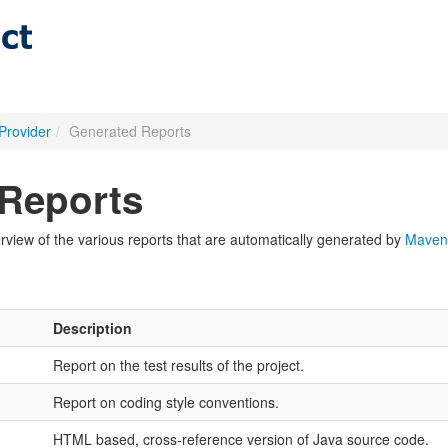
Provider
/
Generated Reports
Reports
view of the various reports that are automatically generated by
Maven
Description
Report on the test results of the project.
Report on coding style conventions.
HTML based, cross-reference version of Java source code.