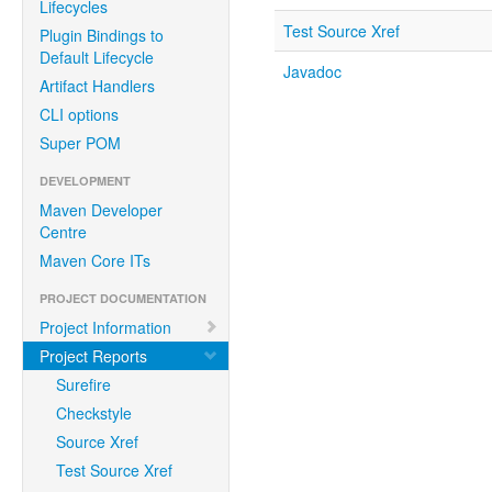
Lifecycles
Test Source Xref
Plugin Bindings to
Default Lifecycle
Javadoc
Artifact Handlers
CLI options
Super POM
DEVELOPMENT
Maven Developer
Centre
Maven Core ITs
PROJECT DOCUMENTATION
Project Information
Project Reports
Surefire
Checkstyle
Source Xref
Test Source Xref