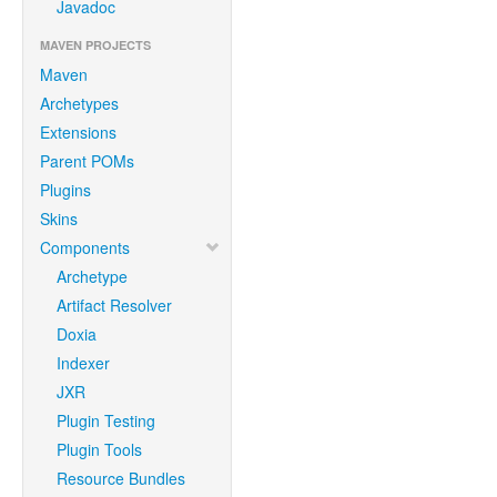
Javadoc
MAVEN PROJECTS
Maven
Archetypes
Extensions
Parent POMs
Plugins
Skins
Components
Archetype
Artifact Resolver
Doxia
Indexer
JXR
Plugin Testing
Plugin Tools
Resource Bundles