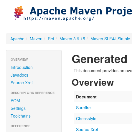
Apache
/
Maven
/
Ref
/
Maven 3.9.15
/
Maven SLF4J Simple 
Generated 
OVERVIEW
Introduction
This document provides an over
Javadocs
Overview
Source Xref
DESCRIPTORS REFERENCE
Document
POM
Surefire
Settings
Toolchains
Checkstyle
REFERENCE
Source Xref