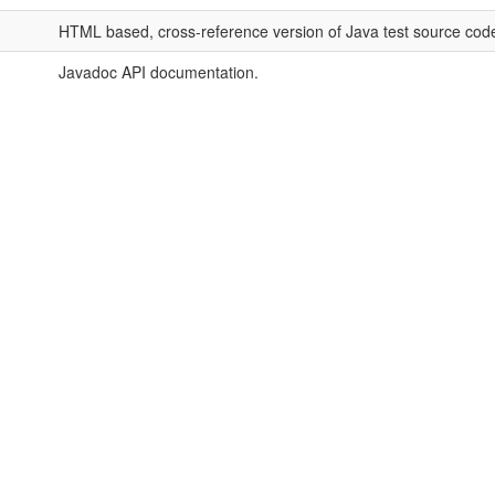
HTML based, cross-reference version of Java test source cod
Javadoc API documentation.