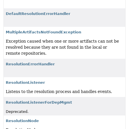
DefaultResolutionErrorHandler
MultipleArtifactsNotFoundException
Exception caused when one or more artifacts can not be
resolved because they are not found in the local or
remote repositories.
ResolutionErrorHandler
ResolutionListener
Listens to the resolution process and handles events.
ResolutionListenerForDepMgmt
Deprecated.
ResolutionNode