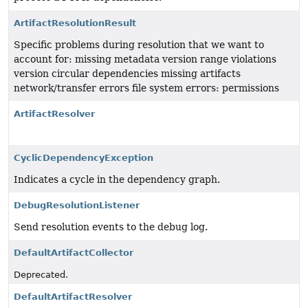
ArtifactResolutionResult
Specific problems during resolution that we want to
account for: missing metadata version range violations
version circular dependencies missing artifacts
network/transfer errors file system errors: permissions
ArtifactResolver
CyclicDependencyException
Indicates a cycle in the dependency graph.
DebugResolutionListener
Send resolution events to the debug log.
DefaultArtifactCollector
Deprecated.
DefaultArtifactResolver