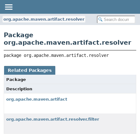
org.apache.maven.artifact.resolver
Package
org.apache.maven.artifact.resolver
package 
org.apache.maven.artifact.resolver
Related Packages
Package
Description
org.apache.maven.artifact
org.apache.maven.artifact.resolver.filter