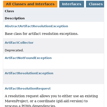
All Classes and Interfaces
Interfaces
Classes
Class
Description
AbstractArtifactResolutionException
Base class for artifact resolution exceptions.
ArtifactCollector
Deprecated.
ArtifactNotFoundException
ArtifactResolutionException
ArtifactResolutionRequest
A resolution request allows you to either use an existing
MavenProject, or a coordinate (gid:aid:version) to
process a POMs dependencies.