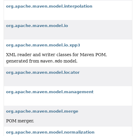
org.apache.maven.model.interpolation
org.apache.maven.model.io
org.apache.maven.model.io.xpp3
XML reader and writer classes for Maven POM,
generated from
maven.mdo
model.
org.apache.maven.model.locator
org.apache.maven.model.management
org.apache.maven.model.merge
POM merger.
org.apache.maven.model.normalization