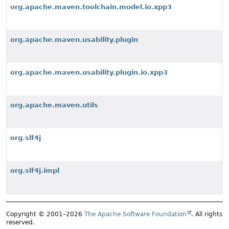
org.apache.maven.toolchain.model.io.xpp3
org.apache.maven.usability.plugin
org.apache.maven.usability.plugin.io.xpp3
org.apache.maven.utils
org.slf4j
org.slf4j.impl
Copyright © 2001–2026
The Apache Software Foundation
. All rights
reserved.