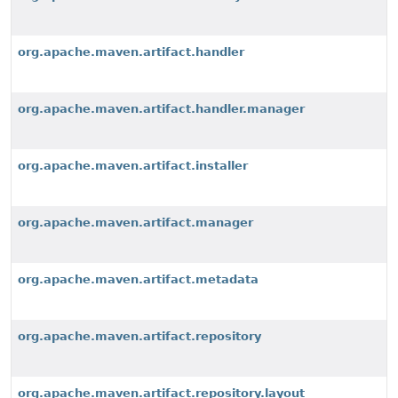
org.apache.maven.artifact.handler
org.apache.maven.artifact.handler.manager
org.apache.maven.artifact.installer
org.apache.maven.artifact.manager
org.apache.maven.artifact.metadata
org.apache.maven.artifact.repository
org.apache.maven.artifact.repository.layout