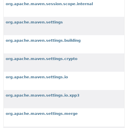
org.apache.maven.session.scope.internal
org.apache.maven.settings
org.apache.maven.settings.building
org.apache.maven.settings.crypto
org.apache.maven.settings.io
org.apache.maven.settings.io.xpp3
org.apache.maven.settings.merge