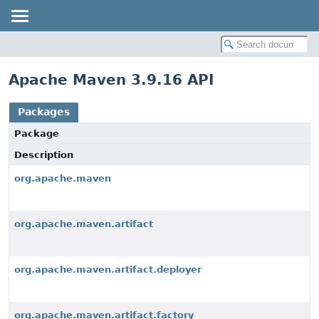
Apache Maven 3.9.16 API
Packages
Package
Description
org.apache.maven
org.apache.maven.artifact
org.apache.maven.artifact.deployer
org.apache.maven.artifact.factory