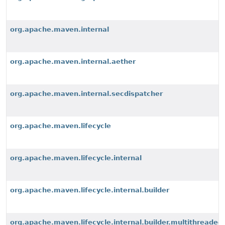
org.apache.maven.internal
org.apache.maven.internal.aether
org.apache.maven.internal.secdispatcher
org.apache.maven.lifecycle
org.apache.maven.lifecycle.internal
org.apache.maven.lifecycle.internal.builder
org.apache.maven.lifecycle.internal.builder.multithreaded