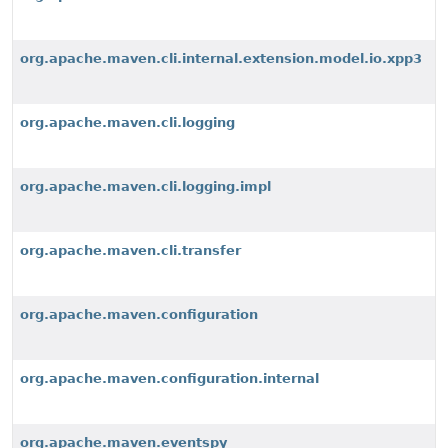
org.apache.maven.cli.internal.extension.model.io.xpp3
org.apache.maven.cli.logging
org.apache.maven.cli.logging.impl
org.apache.maven.cli.transfer
org.apache.maven.configuration
org.apache.maven.configuration.internal
org.apache.maven.eventspy