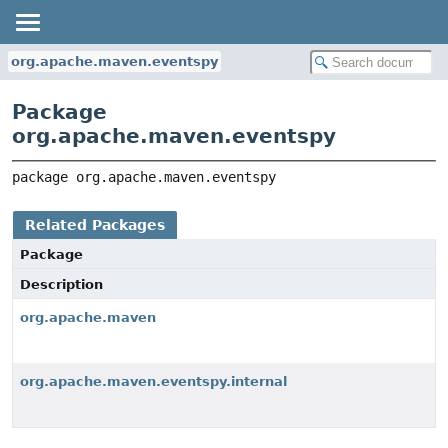
org.apache.maven.eventspy
Package
org.apache.maven.eventspy
package 
org.apache.maven.eventspy
Related Packages
Package
Description
org.apache.maven
org.apache.maven.eventspy.internal