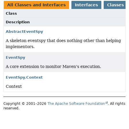
All Classes and Interfaces
Interfaces
Classes
Class
Description
AbstractEventSpy
A skeleton eventspy that does nothing other than helping
implementors.
EventSpy
A core extension to monitor Maven's execution.
EventSpy.Context
Context
Copyright © 2001–2026
The Apache Software Foundation
. All rights
reserved.