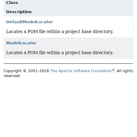
Class
Description
DefaultModelLocator
Locates a POM file within a project base directory.
ModelLocator
Locates a POM file within a project base directory.
Copyright © 2001–2026
The Apache Software Foundation
. All rights
reserved.