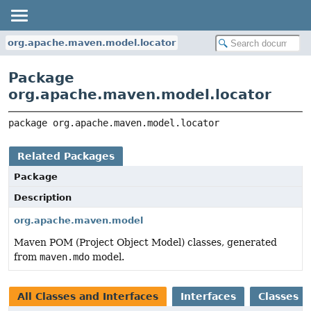
org.apache.maven.model.locator
Package
org.apache.maven.model.locator
package 
org.apache.maven.model.locator
Related Packages
Package
Description
org.apache.maven.model
Maven POM (Project Object Model) classes, generated
from
maven.mdo
model.
All Classes and Interfaces
Interfaces
Classes