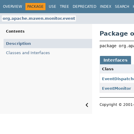
OVERVIEW
PACKAGE
USE
TREE
DEPRECATED
INDEX
SEARCH
org.apache.maven.monitor.event
Contents
Package o
Description
package 
org.ap
Classes and Interfaces
Interfaces
Class
EventDispatch
EventMonitor
Copyright © 200