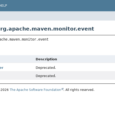
HELP
rg.apache.maven.monitor.event
ache.maven.monitor.event
Description
er
Deprecated.
Deprecated.
1–2026
The Apache Software Foundation
. All rights reserved.