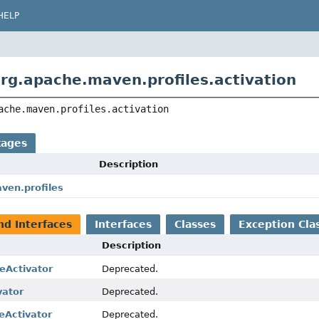
HELP
rg.apache.maven.profiles.activation
ache.maven.profiles.activation
kages
Description
ven.profiles
nd Interfaces
Interfaces
Classes
Exception Cla
Description
eActivator
Deprecated.
vator
Deprecated.
leActivator
Deprecated.