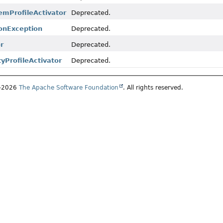
emProfileActivator
Deprecated.
ionException
Deprecated.
r
Deprecated.
yProfileActivator
Deprecated.
1–2026
The Apache Software Foundation
. All rights reserved.