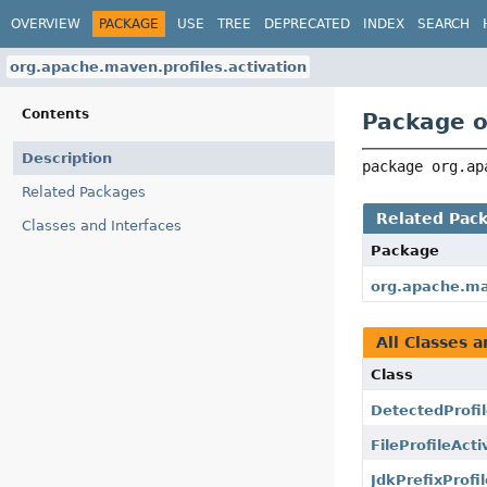
OVERVIEW
PACKAGE
USE
TREE
DEPRECATED
INDEX
SEARCH
org.apache.maven.profiles.activation
Contents
Package o
Description
package 
org.ap
Related Packages
Related Pac
Classes and Interfaces
Package
org.apache.ma
All Classes a
Class
DetectedProfil
FileProfileActi
JdkPrefixProfi