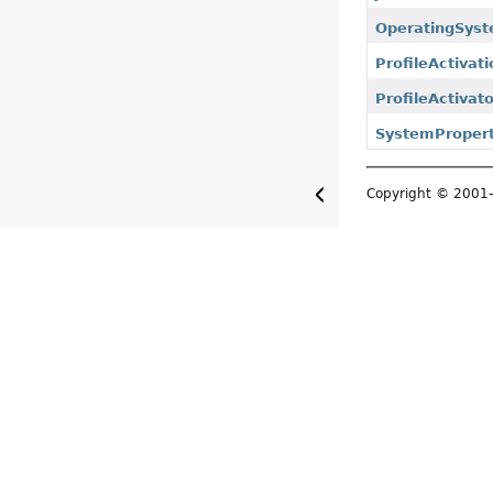
OperatingSyst
ProfileActivat
ProfileActivato
SystemPropert
Copyright © 200