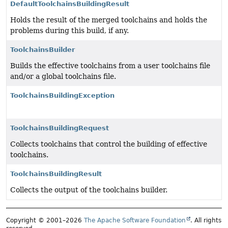
DefaultToolchainsBuildingResult
Holds the result of the merged toolchains and holds the
problems during this build, if any.
ToolchainsBuilder
Builds the effective toolchains from a user toolchains file
and/or a global toolchains file.
ToolchainsBuildingException
ToolchainsBuildingRequest
Collects toolchains that control the building of effective
toolchains.
ToolchainsBuildingResult
Collects the output of the toolchains builder.
Copyright © 2001–2026
The Apache Software Foundation
. All rights