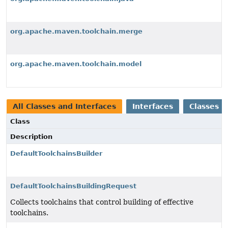
org.apache.maven.toolchain.merge
org.apache.maven.toolchain.model
All Classes and Interfaces
Interfaces
Classes
Class
Description
DefaultToolchainsBuilder
DefaultToolchainsBuildingRequest
Collects toolchains that control building of effective
toolchains.