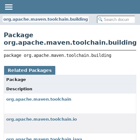
org.apache.maven.toolchain.building
Package
org.apache.maven.toolchain.building
package 
org.apache.maven.toolchain.building
Related Packages
Package
Description
org.apache.maven.toolchain
org.apache.maven.toolchain.io
org.apache.maven.toolchain.java