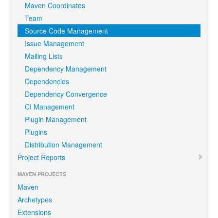
Maven Coordinates
Team
Source Code Management
Issue Management
Mailing Lists
Dependency Management
Dependencies
Dependency Convergence
CI Management
Plugin Management
Plugins
Distribution Management
Project Reports
MAVEN PROJECTS
Maven
Archetypes
Extensions