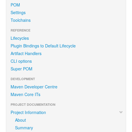
POM
Settings
Toolchains
REFERENCE
Lifecycles
Plugin Bindings to Default Lifecycle
Artifact Handlers
CLI options
Super POM
DEVELOPMENT
Maven Developer Centre
Maven Core ITs
PROJECT DOCUMENTATION
Project Information
About
Summary