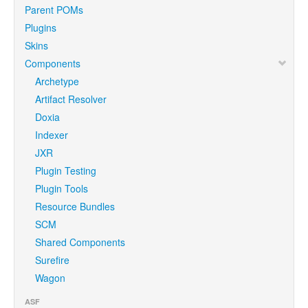
Parent POMs
Plugins
Skins
Components
Archetype
Artifact Resolver
Doxia
Indexer
JXR
Plugin Testing
Plugin Tools
Resource Bundles
SCM
Shared Components
Surefire
Wagon
ASF