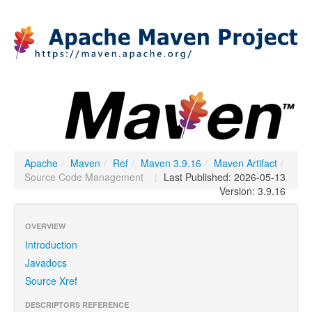
Apache
/
Maven
/
Ref
/
Maven 3.9.16
/
Maven Artifact
/
Source Code Management
|
Last Published: 2026-05-13
Version: 3.9.16
OVERVIEW
Introduction
Javadocs
Source Xref
DESCRIPTORS REFERENCE