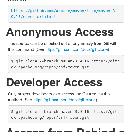
https://github.com/apache/maven/tree/maven-3.
9.16/maven-artifact
Anonymous Access
The source can be checked out anonymously from Git with
this command (See
https://git-scm.com/docs/git-clone
):
$ git clone --branch maven-3.9.16 https://gitb
ox.apache.org/repos/asf/maven.git
Developer Access
Only project developers can access the Git tree via this
method (See
https://git-scm.com/docs/git-clone
).
$ git clone --branch maven-3.9.16 https://gitb
ox.apache.org/repos/asf/maven.git