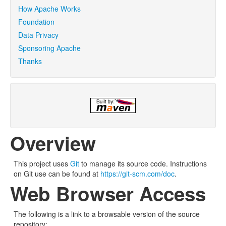
How Apache Works
Foundation
Data Privacy
Sponsoring Apache
Thanks
Overview
This project uses
Git
to manage its source code. Instructions
on Git use can be found at
https://git-scm.com/doc
.
Web Browser Access
The following is a link to a browsable version of the source
repository: