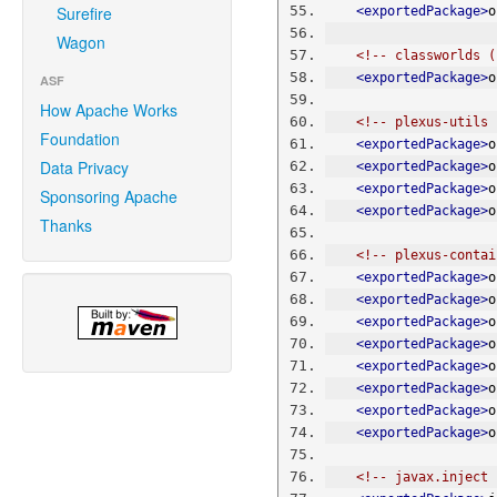
Surefire
<exportedPackage>
o
Wagon
<!-- classworlds (
<exportedPackage>
o
ASF
How Apache Works
<!-- plexus-utils 
Foundation
<exportedPackage>
o
Data Privacy
<exportedPackage>
o
<exportedPackage>
o
Sponsoring Apache
<exportedPackage>
o
Thanks
<!-- plexus-contai
<exportedPackage>
o
<exportedPackage>
o
<exportedPackage>
o
<exportedPackage>
o
<exportedPackage>
o
<exportedPackage>
o
<exportedPackage>
o
<exportedPackage>
o
<!-- javax.inject 