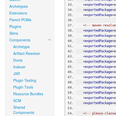
<exportedPackage>
o
Archetypes
<exportedPackage>
o
Extensions
<exportedPackage>
o
Parent POMs
<!-- maven-resolve
Plugins
<exportedPackage>
o
Skins
<exportedPackage>
o
Components
<exportedPackage>
o
Archetype
<exportedPackage>
o
<exportedPackage>
o
Artifact Resolver
<exportedPackage>
o
Doxia
<exportedPackage>
o
Indexer
<exportedPackage>
o
<exportedPackage>
o
JXR
<exportedPackage>
o
Plugin Testing
<exportedPackage>
o
Plugin Tools
<exportedPackage>
o
<exportedPackage>
o
Resource Bundles
<exportedPackage>
o
SCM
<exportedPackage>
o
Shared
Components
<!-- plexus-classw