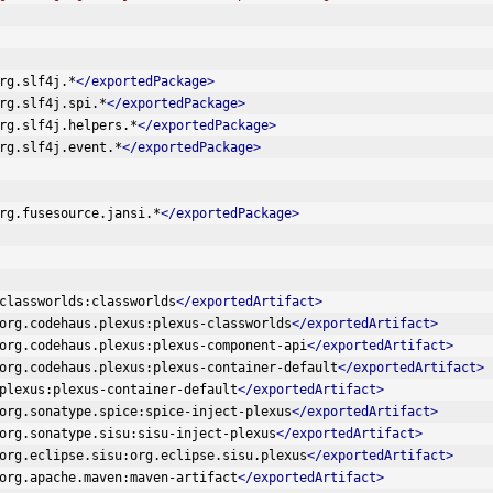
rg.slf4j.*
</exportedPackage>
rg.slf4j.spi.*
</exportedPackage>
rg.slf4j.helpers.*
</exportedPackage>
rg.slf4j.event.*
</exportedPackage>
rg.fusesource.jansi.*
</exportedPackage>
classworlds:classworlds
</exportedArtifact>
org.codehaus.plexus:plexus-classworlds
</exportedArtifact>
org.codehaus.plexus:plexus-component-api
</exportedArtifact>
org.codehaus.plexus:plexus-container-default
</exportedArtifact>
plexus:plexus-container-default
</exportedArtifact>
org.sonatype.spice:spice-inject-plexus
</exportedArtifact>
org.sonatype.sisu:sisu-inject-plexus
</exportedArtifact>
org.eclipse.sisu:org.eclipse.sisu.plexus
</exportedArtifact>
org.apache.maven:maven-artifact
</exportedArtifact>