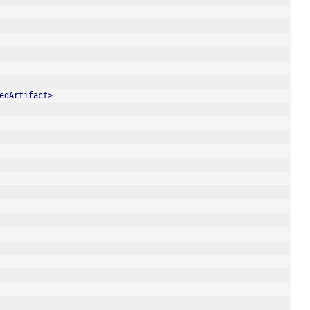
edArtifact>