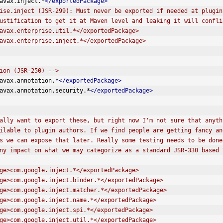
avax.inject.*
</exportedPackage>
ise.inject (JSR-299): Must never be exported if needed at plugin
 is no justification to get it at Maven level and leaking it will confl
e>javax.enterprise.util.*</exportedPackage>
e>javax.enterprise.inject.*</exportedPackage>
ion (JSR-250) -->
avax.annotation.*
</exportedPackage>
avax.annotation.security.*
</exportedPackage>
tentially want to export these, but right now I'm not sure that any
e available to plugin authors. If we find people are getting fancy 
cifics we can expose that later. Really some testing needs to be don
has any impact on what we may categorize as a standard JSR-330 based
dPackage>com.google.inject.*</exportedPackage>
dPackage>com.google.inject.binder.*</exportedPackage>
edPackage>com.google.inject.matcher.*</exportedPackage>
dPackage>com.google.inject.name.*</exportedPackage>
dPackage>com.google.inject.spi.*</exportedPackage>
dPackage>com.google.inject.util.*</exportedPackage>