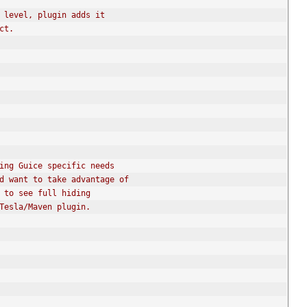
 level, plugin adds it
ict.
thing Guice specific needs
and want to take advantage of
e to see full hiding
 Tesla/Maven plugin.