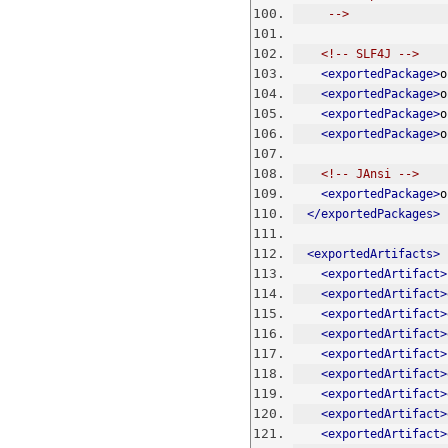
     -->
<!-- SLF4J -->
<exportedPackage>
o
<exportedPackage>
o
<exportedPackage>
o
<exportedPackage>
o
<!-- JAnsi -->
<exportedPackage>
o
</exportedPackages>
<exportedArtifacts>
<exportedArtifact>
<exportedArtifact>
<exportedArtifact>
<exportedArtifact>
<exportedArtifact>
<exportedArtifact>
<exportedArtifact>
<exportedArtifact>
<exportedArtifact>