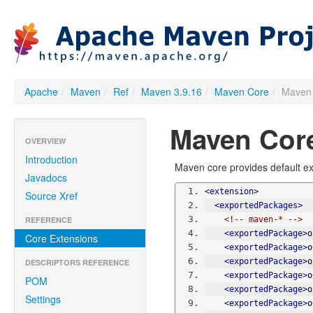
Apache
/
Maven
/
Ref
/
Maven 3.9.16
/
Maven Core
/
Maven 
Maven Core
OVERVIEW
Introduction
Maven core provides default ex
Javadocs
<extension>
Source Xref
<exportedPackages>
REFERENCE
<!-- maven-* -->
<exportedPackage>
o
Core Extensions
<exportedPackage>
o
<exportedPackage>
o
DESCRIPTORS REFERENCE
<exportedPackage>
o
POM
<exportedPackage>
o
Settings
<exportedPackage>
o