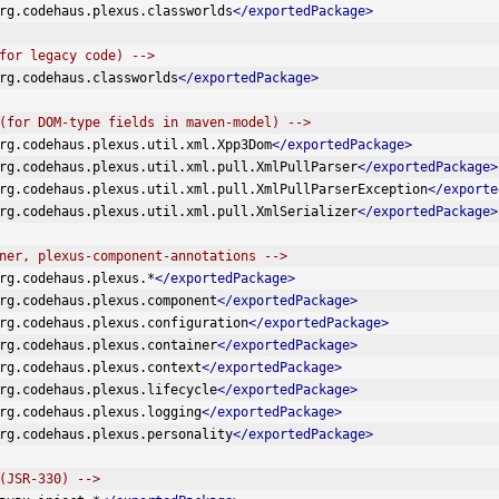
rg.codehaus.plexus.classworlds
</exportedPackage>
for legacy code) -->
rg.codehaus.classworlds
</exportedPackage>
(for DOM-type fields in maven-model) -->
rg.codehaus.plexus.util.xml.Xpp3Dom
</exportedPackage>
rg.codehaus.plexus.util.xml.pull.XmlPullParser
</exportedPackage>
rg.codehaus.plexus.util.xml.pull.XmlPullParserException
</exporte
rg.codehaus.plexus.util.xml.pull.XmlSerializer
</exportedPackage>
ner, plexus-component-annotations -->
rg.codehaus.plexus.*
</exportedPackage>
rg.codehaus.plexus.component
</exportedPackage>
rg.codehaus.plexus.configuration
</exportedPackage>
rg.codehaus.plexus.container
</exportedPackage>
rg.codehaus.plexus.context
</exportedPackage>
rg.codehaus.plexus.lifecycle
</exportedPackage>
rg.codehaus.plexus.logging
</exportedPackage>
rg.codehaus.plexus.personality
</exportedPackage>
(JSR-330) -->