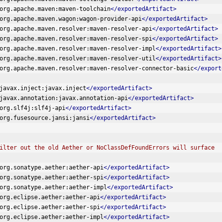
org.apache.maven:maven-toolchain
</exportedArtifact>
org.apache.maven.wagon:wagon-provider-api
</exportedArtifact>
org.apache.maven.resolver:maven-resolver-api
</exportedArtifact>
org.apache.maven.resolver:maven-resolver-spi
</exportedArtifact>
org.apache.maven.resolver:maven-resolver-impl
</exportedArtifact>
org.apache.maven.resolver:maven-resolver-util
</exportedArtifact>
org.apache.maven.resolver:maven-resolver-connector-basic
</export
javax.inject:javax.inject
</exportedArtifact>
javax.annotation:javax.annotation-api
</exportedArtifact>
org.slf4j:slf4j-api
</exportedArtifact>
org.fusesource.jansi:jansi
</exportedArtifact>
lso filter out the old Aether or NoClassDefFoundErrors will surface  
org.sonatype.aether:aether-api
</exportedArtifact>
org.sonatype.aether:aether-spi
</exportedArtifact>
org.sonatype.aether:aether-impl
</exportedArtifact>
org.eclipse.aether:aether-api
</exportedArtifact>
org.eclipse.aether:aether-spi
</exportedArtifact>
org.eclipse.aether:aether-impl
</exportedArtifact>