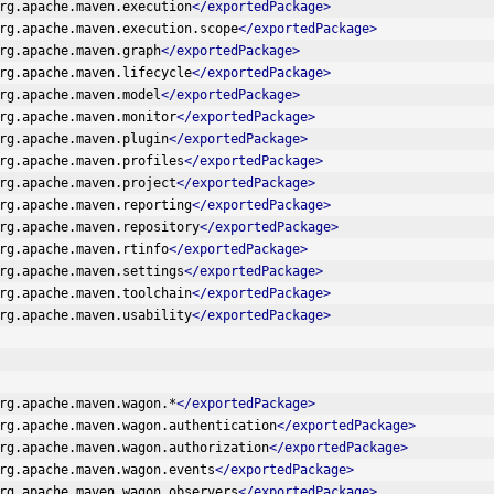
rg.apache.maven.execution
</exportedPackage>
rg.apache.maven.execution.scope
</exportedPackage>
rg.apache.maven.graph
</exportedPackage>
rg.apache.maven.lifecycle
</exportedPackage>
rg.apache.maven.model
</exportedPackage>
rg.apache.maven.monitor
</exportedPackage>
rg.apache.maven.plugin
</exportedPackage>
rg.apache.maven.profiles
</exportedPackage>
rg.apache.maven.project
</exportedPackage>
rg.apache.maven.reporting
</exportedPackage>
rg.apache.maven.repository
</exportedPackage>
rg.apache.maven.rtinfo
</exportedPackage>
rg.apache.maven.settings
</exportedPackage>
rg.apache.maven.toolchain
</exportedPackage>
rg.apache.maven.usability
</exportedPackage>
rg.apache.maven.wagon.*
</exportedPackage>
rg.apache.maven.wagon.authentication
</exportedPackage>
rg.apache.maven.wagon.authorization
</exportedPackage>
rg.apache.maven.wagon.events
</exportedPackage>
rg.apache.maven.wagon.observers
</exportedPackage>