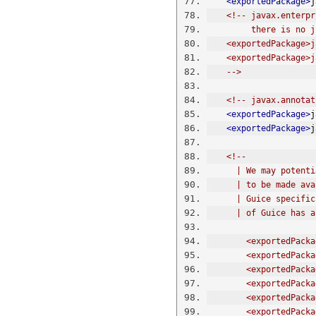
<exportedPackage>
j
<!-- javax.enterpr
         there
    <exportedPackag
    <exportedPackag
    -->
<!-- javax.annotat
<exportedPackage>
j
<exportedPackage>
j
<!-- 
      | We may po
      | to be mad
      | Guice spe
      | of Guice 
        <exporte
        <exporte
        <export
        <exporte
        <exporte
        <exporte