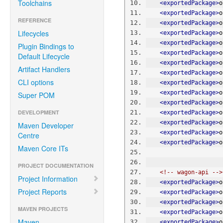
Toolchains
<exportedPackage>
o
<exportedPackage>
o
REFERENCE
<exportedPackage>
o
Lifecycles
<exportedPackage>
o
<exportedPackage>
o
Plugin Bindings to
<exportedPackage>
o
Default Lifecycle
<exportedPackage>
o
Artifact Handlers
<exportedPackage>
o
CLI options
<exportedPackage>
o
<exportedPackage>
o
Super POM
<exportedPackage>
o
DEVELOPMENT
<exportedPackage>
o
<exportedPackage>
o
Maven Developer
<exportedPackage>
o
Centre
<exportedPackage>
o
Maven Core ITs
PROJECT DOCUMENTATION
<!-- wagon-api -->
Project Information
<exportedPackage>
o
Project Reports
<exportedPackage>
o
<exportedPackage>
o
MAVEN PROJECTS
<exportedPackage>
o
Maven
<exportedPackage>
o