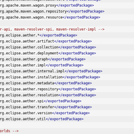
rg.apache.maven.wagon.proxy
</exportedPackage>
rg.apache.maven.wagon.repository
</exportedPackage>
rg.apache.maven.wagon.resource
</exportedPackage>
r-api, maven-resolver-spi, maven-resolver-impl -->
rg.eclipse.aether.*
</exportedPackage>
rg.eclipse.aether.artifact
</exportedPackage>
rg.eclipse.aether.collection
</exportedPackage>
rg.eclipse.aether.deployment
</exportedPackage>
rg.eclipse.aether.graph
</exportedPackage>
rg.eclipse.aether.impl
</exportedPackage>
rg.eclipse.aether.internal.impl
</exportedPackage>
rg.eclipse.aether.installation
</exportedPackage>
rg.eclipse.aether.metadata
</exportedPackage>
rg.eclipse.aether.repository
</exportedPackage>
rg.eclipse.aether.resolution
</exportedPackage>
rg.eclipse.aether.spi
</exportedPackage>
rg.eclipse.aether.transfer
</exportedPackage>
rg.eclipse.aether.version
</exportedPackage>
rg.eclipse.aether.util
</exportedPackage>
orlds -->