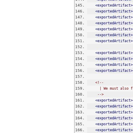
<exportedArtifact>
<exportedArtifact>
<exportedArtifact>
<exportedArtifact>
<exportedArtifact>
<exportedArtifact>
<exportedArtifact>
<exportedArtifact>
<exportedArtifact>
<exportedArtifact>
<exportedArtifact>
<!--
      | We must a
     -->
<exportedArtifact>
<exportedArtifact>
<exportedArtifact>
<exportedArtifact>
<exportedArtifact>
<exportedArtifact>