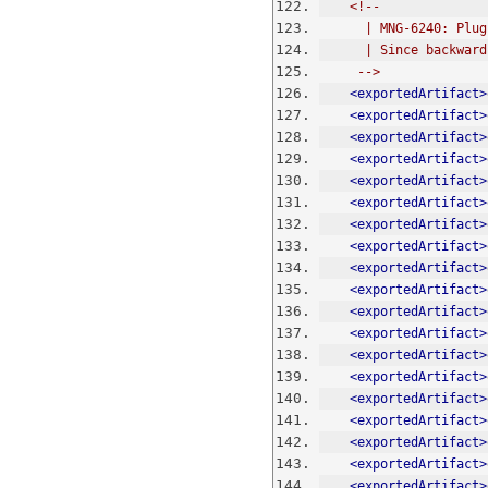
<!--
      | MNG-6240:
      | Since bac
     -->
<exportedArtifact>
<exportedArtifact>
<exportedArtifact>
<exportedArtifact>
<exportedArtifact>
<exportedArtifact>
<exportedArtifact>
<exportedArtifact>
<exportedArtifact>
<exportedArtifact>
<exportedArtifact>
<exportedArtifact>
<exportedArtifact>
<exportedArtifact>
<exportedArtifact>
<exportedArtifact>
<exportedArtifact>
<exportedArtifact>
<exportedArtifact>