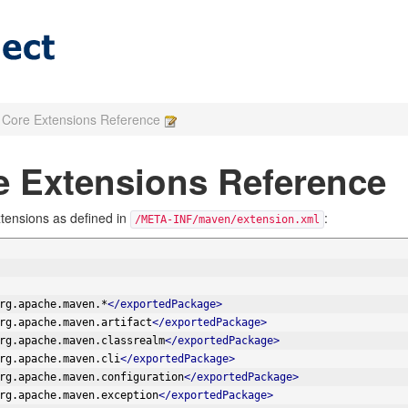
Core Extensions Reference
 Extensions Reference
tensions as defined in
:
/META-INF/maven/extension.xml
rg.apache.maven.*
</exportedPackage>
rg.apache.maven.artifact
</exportedPackage>
rg.apache.maven.classrealm
</exportedPackage>
rg.apache.maven.cli
</exportedPackage>
rg.apache.maven.configuration
</exportedPackage>
rg.apache.maven.exception
</exportedPackage>