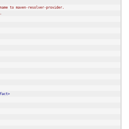
rename to maven-resolver-provider.
.
fact>