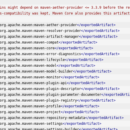
 Plugins might depend on maven-aether-provider <= 3.3.9 before the 
kwards-compatibility was kept, Maven Core also provides this artifact
org.apache.maven:maven-aether-provider
</exportedArtifact>
org.apache.maven:maven-resolver-provider
</exportedArtifact>
org.apache.maven:maven-artifact-manager
</exportedArtifact>
org.apache.maven:maven-compat
</exportedArtifact>
org.apache.maven:maven-core
</exportedArtifact>
org.apache.maven:maven-error-diagnostics
</exportedArtifact>
org.apache.maven:maven-lifecycle
</exportedArtifact>
org.apache.maven:maven-model
</exportedArtifact>
org.apache.maven:maven-model-builder
</exportedArtifact>
org.apache.maven:maven-monitor
</exportedArtifact>
org.apache.maven:maven-plugin-api
</exportedArtifact>
org.apache.maven:maven-plugin-descriptor
</exportedArtifact>
org.apache.maven:maven-plugin-parameter-documenter
</exportedArti
org.apache.maven:maven-plugin-registry
</exportedArtifact>
org.apache.maven:maven-profile
</exportedArtifact>
org.apache.maven:maven-project
</exportedArtifact>
org.apache.maven:maven-repository-metadata
</exportedArtifact>
org.apache.maven:maven-settings
</exportedArtifact>
org.apache.maven:maven-settings-builder
</exportedArtifact>