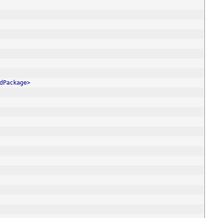
dPackage>