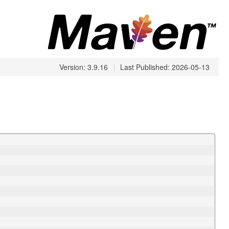
Version: 3.9.16
|
Last Published: 2026-05-13