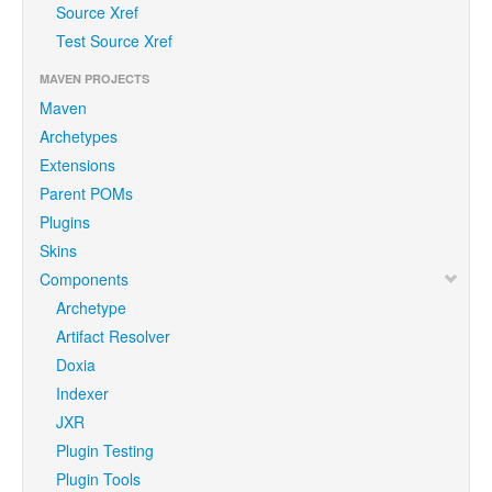
Source Xref
Test Source Xref
MAVEN PROJECTS
Maven
Archetypes
Extensions
Parent POMs
Plugins
Skins
Components
Archetype
Artifact Resolver
Doxia
Indexer
JXR
Plugin Testing
Plugin Tools