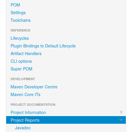
POM
Settings
Toolchains
REFERENCE
Lifecycles
Plugin Bindings to Default Lifecycle
Artifact Handlers
CLI options
Super POM
DEVELOPMENT
Maven Developer Centre
Maven Core ITs
PROJECT DOCUMENTATION
Project Information
Project Reports
Javadoc