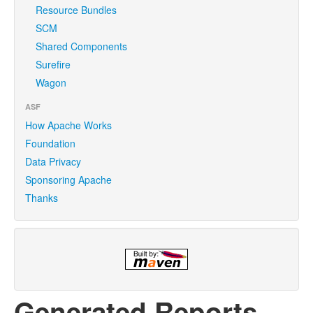
Resource Bundles
SCM
Shared Components
Surefire
Wagon
ASF
How Apache Works
Foundation
Data Privacy
Sponsoring Apache
Thanks
Generated Reports