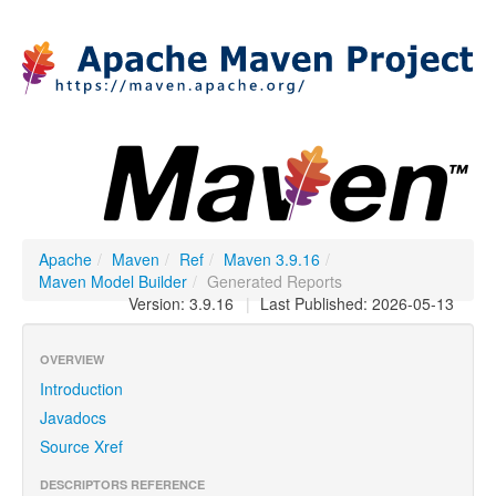
Apache
/
Maven
/
Ref
/
Maven 3.9.16
/
Maven Model Builder
/
Generated Reports
Version: 3.9.16
|
Last Published: 2026-05-13
OVERVIEW
Introduction
Javadocs
Source Xref
DESCRIPTORS REFERENCE