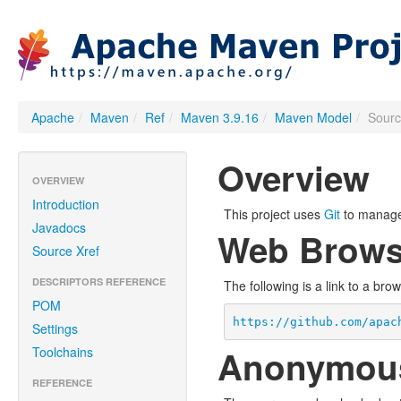
Apache
/
Maven
/
Ref
/
Maven 3.9.16
/
Maven Model
/
Sour
Overview
OVERVIEW
Introduction
This project uses
Git
to manage 
Javadocs
Web Brows
Source Xref
DESCRIPTORS REFERENCE
The following is a link to a bro
POM
https://github.com/apac
Settings
Anonymou
Toolchains
REFERENCE