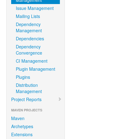
Management
Issue Management
Mailing Lists
Dependency
Management
Dependencies
Dependency
Convergence
CI Management
Plugin Management
Plugins
Distribution
Management
Project Reports
MAVEN PROJECTS
Maven
Archetypes
Extensions