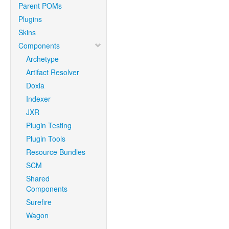
Parent POMs
Plugins
Skins
Components
Archetype
Artifact Resolver
Doxia
Indexer
JXR
Plugin Testing
Plugin Tools
Resource Bundles
SCM
Shared
Components
Surefire
Wagon