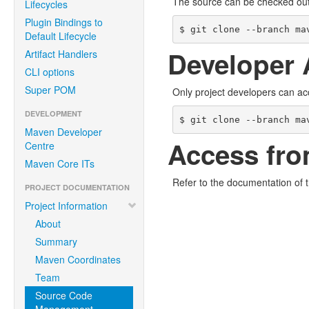
The source can be checked ou
Lifecycles
Plugin Bindings to
$ git clone --branch ma
Default Lifecycle
Developer 
Artifact Handlers
CLI options
Super POM
Only project developers can ac
DEVELOPMENT
$ git clone --branch ma
Maven Developer
Access fro
Centre
Maven Core ITs
Refer to the documentation of 
PROJECT DOCUMENTATION
Project Information
About
Summary
Maven Coordinates
Team
Source Code