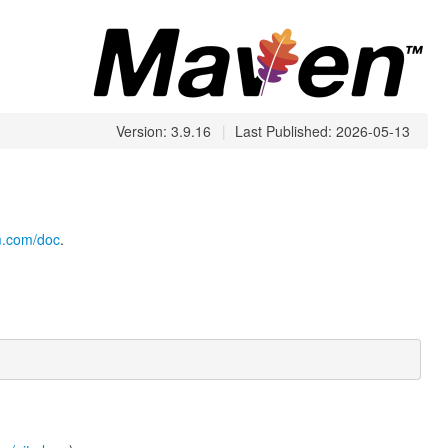
Version: 3.9.16
|
Last Published: 2026-05-13
cm.com/doc
.