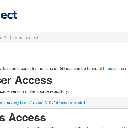
ce Code Management
its source code. Instructions on Git use can be found at
https://git-s
er Access
wsable version of the source repository:
he/maven/tree/maven-3.9.16/maven-model
s Access