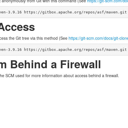
t anonymously from Git with this command (See
https://git-scm.com/do
ven-3.9.16 https://gitbox.apache.org/repos/asf/maven.git
Access
cess the Git tree via this method (See
https://git-scm.com/docs/git-clon
ven-3.9.16 https://gitbox.apache.org/repos/asf/maven.git
m Behind a Firewall
the SCM used for more information about access behind a firewall.