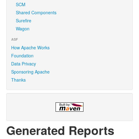
SCM
Shared Components
Surefire
Wagon
ASF
How Apache Works
Foundation
Data Privacy
Sponsoring Apache
Thanks
Generated Reports