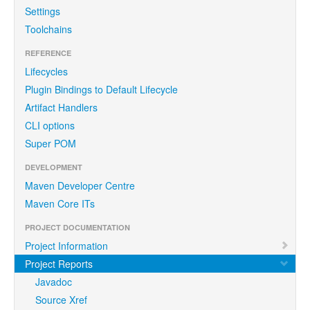
Settings
Toolchains
REFERENCE
Lifecycles
Plugin Bindings to Default Lifecycle
Artifact Handlers
CLI options
Super POM
DEVELOPMENT
Maven Developer Centre
Maven Core ITs
PROJECT DOCUMENTATION
Project Information
Project Reports
Javadoc
Source Xref