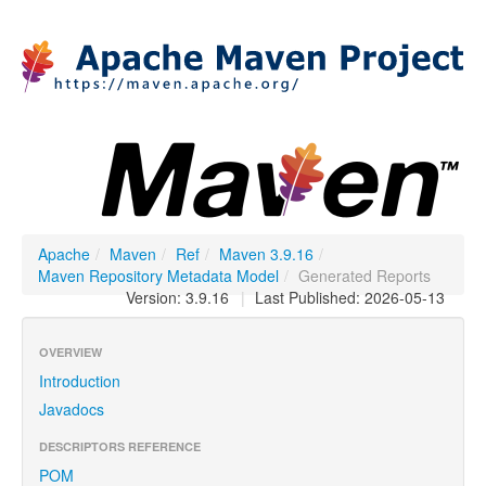
Apache
/
Maven
/
Ref
/
Maven 3.9.16
/
Maven Repository Metadata Model
/
Generated Reports
Version: 3.9.16
|
Last Published: 2026-05-13
OVERVIEW
Introduction
Javadocs
DESCRIPTORS REFERENCE
POM