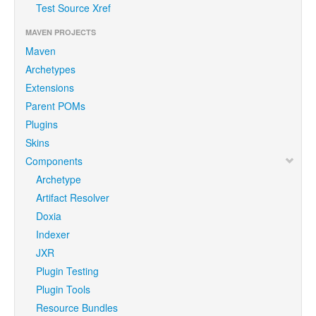
Test Source Xref
MAVEN PROJECTS
Maven
Archetypes
Extensions
Parent POMs
Plugins
Skins
Components
Archetype
Artifact Resolver
Doxia
Indexer
JXR
Plugin Testing
Plugin Tools
Resource Bundles