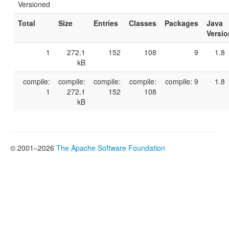
Versioned
Total
Size
Entries
Classes
Packages
Java
Versio
1
272.1
152
108
9
1.8
kB
compile:
compile:
compile:
compile:
compile: 9
1.8
1
272.1
152
108
kB
© 2001–2026
The Apache Software Foundation