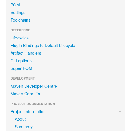
POM
Settings
Toolchains
REFERENCE
Lifecycles
Plugin Bindings to Default Lifecycle
Artifact Handlers
CLI options
Super POM
DEVELOPMENT
Maven Developer Centre
Maven Core ITs
PROJECT DOCUMENTATION
Project Information
About
Summary