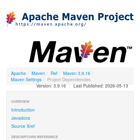
Apache
/
Maven
/
Ref
/
Maven 3.9.16
/
Maven Settings
/
Project Dependencies
Version: 3.9.16
|
Last Published: 2026-05-13
OVERVIEW
Introduction
Javadocs
Source Xref
DESCRIPTORS REFERENCE