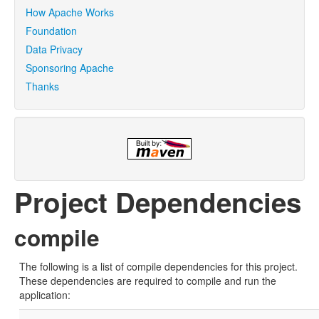
How Apache Works
Foundation
Data Privacy
Sponsoring Apache
Thanks
Project Dependencies
compile
The following is a list of compile dependencies for this project.
These dependencies are required to compile and run the
application: