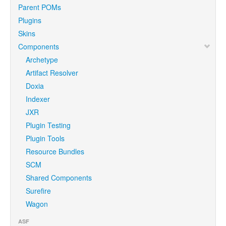
Parent POMs
Plugins
Skins
Components
Archetype
Artifact Resolver
Doxia
Indexer
JXR
Plugin Testing
Plugin Tools
Resource Bundles
SCM
Shared Components
Surefire
Wagon
ASF