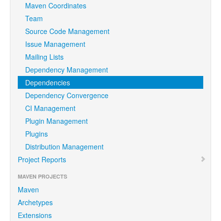
Maven Coordinates
Team
Source Code Management
Issue Management
Mailing Lists
Dependency Management
Dependencies
Dependency Convergence
CI Management
Plugin Management
Plugins
Distribution Management
Project Reports
MAVEN PROJECTS
Maven
Archetypes
Extensions