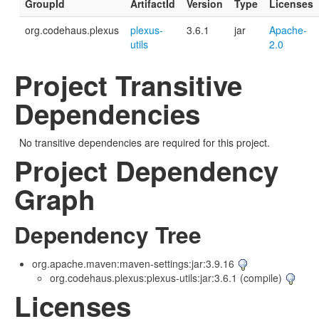
GroupId
ArtifactId
Version
Type
Licenses
org.codehaus.plexus
plexus-
3.6.1
jar
Apache-
utils
2.0
Project Transitive
Dependencies
No transitive dependencies are required for this project.
Project Dependency
Graph
Dependency Tree
org.apache.maven:maven-settings:jar:3.9.16
org.codehaus.plexus:plexus-utils:jar:3.6.1 (compile)
Licenses