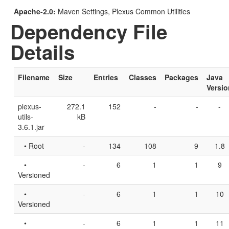
Apache-2.0:
Maven Settings, Plexus Common Utilities
Dependency File
Details
Filename
Size
Entries
Classes
Packages
Java
Versio
plexus-
272.1
152
-
-
-
utils-
kB
3.6.1.jar
• Root
-
134
108
9
1.8
•
-
6
1
1
9
Versioned
•
-
6
1
1
10
Versioned
•
-
6
1
1
11