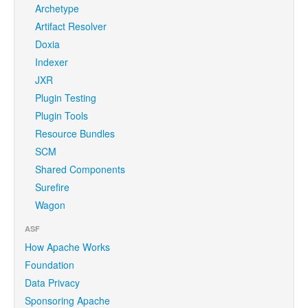
Archetype
Artifact Resolver
Doxia
Indexer
JXR
Plugin Testing
Plugin Tools
Resource Bundles
SCM
Shared Components
Surefire
Wagon
ASF
How Apache Works
Foundation
Data Privacy
Sponsoring Apache