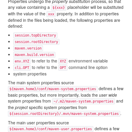
Properties undergo the
property substitution
process, so that
any value containing a
placeholder will be substituted
${xxx}
with the value of the
property. In addition to properties
xxx
defined in the files being loaded, the following properties are
defined:
session.topDirectory
session.rootDirectory
maven.version
maven.build.version
to refer to the
environment variable
env.XYZ
XYZ
to refer to the
command line option
cli.OPT
OPT
system properties
The main system properties source
defines a few
${maven.home}/conf/maven-system.properties
basic properties, but more importantly, loads the
user wide
system properties from
and
~/.m2/maven-system.properties
the
project
specific system properties from
.
${session.rootDirectory}/.mvn/maven-system.properties
The main user properties source
defines a few
${maven.home}/conf/maven-user.properties