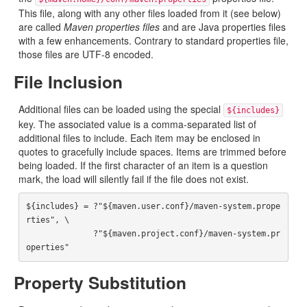
This file, along with any other files loaded from it (see below)
are called
Maven properties files
and are Java properties files
with a few enhancements. Contrary to standard properties file,
those files are UTF-8 encoded.
File Inclusion
Additional files can be loaded using the special
${includes}
key. The associated value is a comma-separated list of
additional files to include. Each item may be enclosed in
quotes to gracefully include spaces. Items are trimmed before
being loaded. If the first character of an item is a question
mark, the load will silently fail if the file does not exist.
${includes} = ?"${maven.user.conf}/maven-system.prope
rties", \

              ?"${maven.project.conf}/maven-system.pr
Property Substitution