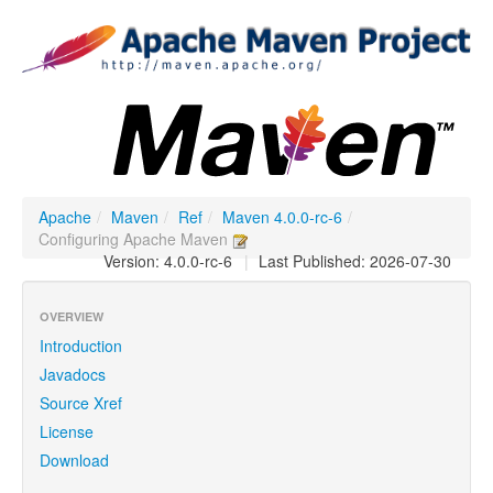
Apache
/
Maven
/
Ref
/
Maven 4.0.0-rc-6
/
Configuring Apache Maven
Version: 4.0.0-rc-6
|
Last Published: 2026-07-30
OVERVIEW
Introduction
Javadocs
Source Xref
License
Download