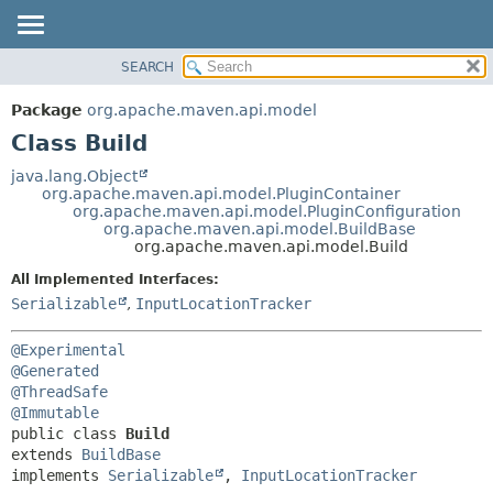
SEARCH
OVERVIEW
SUMMARY:
NESTED
PACKAGE
Package
org.apache.maven.api.model
FIELD
CLASS
Class Build
CONSTR
USE
java.lang.Object
METHOD
org.apache.maven.api.model.PluginContainer
TREE
org.apache.maven.api.model.PluginConfiguration
DEPRECATED
org.apache.maven.api.model.BuildBase
DETAIL:
org.apache.maven.api.model.Build
INDEX
FIELD
All Implemented Interfaces:
HELP
CONSTR
Serializable
,
InputLocationTracker
METHOD
@Experimental
@Generated
@ThreadSafe
@Immutable
public class 
Build
extends 
BuildBase
implements 
Serializable
, 
InputLocationTracker