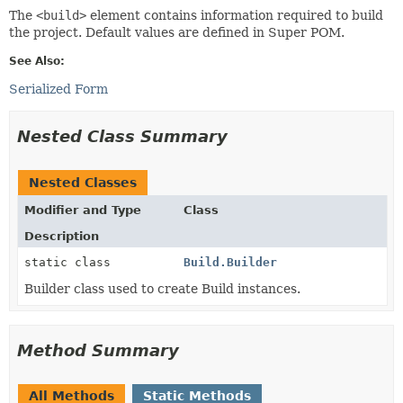
The
<build>
element contains information required to build
the project. Default values are defined in Super POM.
See Also:
Serialized Form
Nested Class Summary
Nested Classes
Modifier and Type
Class
Description
static class
Build.Builder
Builder class used to create Build instances.
Method Summary
All Methods
Static Methods