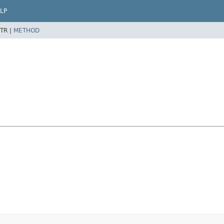
LP
TR |
METHOD