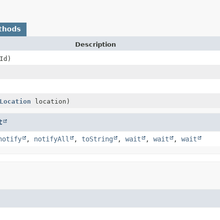
thods
Description
Id)
Location
location)
t
notify
,
notifyAll
,
toString
,
wait
,
wait
,
wait