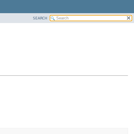
SEARCH