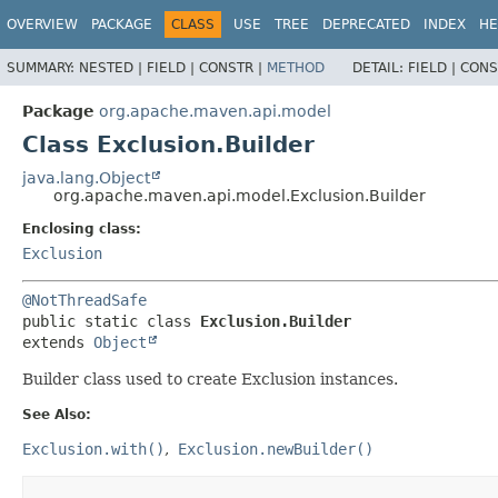
OVERVIEW
PACKAGE
CLASS
USE
TREE
DEPRECATED
INDEX
HE
SUMMARY:
NESTED |
FIELD |
CONSTR |
METHOD
DETAIL:
FIELD |
CONS
Package
org.apache.maven.api.model
Class Exclusion.Builder
java.lang.Object
org.apache.maven.api.model.Exclusion.Builder
Enclosing class:
Exclusion
@NotThreadSafe
public static class 
Exclusion.Builder
extends 
Object
Builder class used to create Exclusion instances.
See Also:
Exclusion.with()
Exclusion.newBuilder()