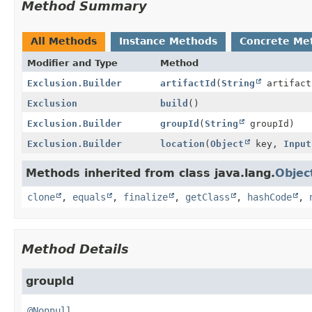
Method Summary
All Methods
Instance Methods
Concrete Me
Modifier and Type
Method
Exclusion.Builder
artifactId
(
String
artifact
Exclusion
build
()
Exclusion.Builder
groupId
(
String
groupId)
Exclusion.Builder
location
(
Object
key,
Input
Methods inherited from class java.lang.
Objec
clone
,
equals
,
finalize
,
getClass
,
hashCode
,
Method Details
groupId
@Nonnull