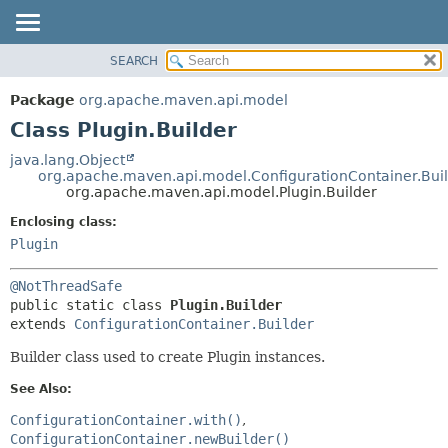
SEARCH
OVERVIEW
SUMMARY:
NESTED
PACKAGE
Package
org.apache.maven.api.model
FIELD
CLASS
Class Plugin.Builder
CONSTR
USE
java.lang.Object
METHOD
org.apache.maven.api.model.ConfigurationContainer.Bui
TREE
org.apache.maven.api.model.Plugin.Builder
DEPRECATED
DETAIL:
Enclosing class:
INDEX
FIELD
Plugin
HELP
CONSTR
@NotThreadSafe
METHOD
public static class 
Plugin.Builder
extends 
ConfigurationContainer.Builder
Builder class used to create Plugin instances.
See Also:
ConfigurationContainer.with()
ConfigurationContainer.newBuilder()