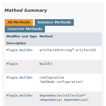
Method Summary
All Methods
Instance Methods
Concrete Methods
Modifier and Type
Method
Description
Plugin.Builder
artifactId
(
String
artifactId)
Plugin
build
()
Plugin.Builder
configuration
(
XmlNode
configuration)
Plugin.Builder
dependencies
(
Collection
<
Dependency
> dependencies)