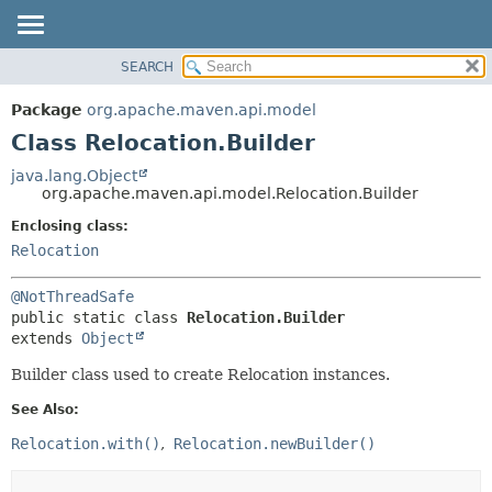
SEARCH
OVERVIEW
SUMMARY:
NESTED
PACKAGE
Package
org.apache.maven.api.model
FIELD
CLASS
Class Relocation.Builder
CONSTR
USE
java.lang.Object
METHOD
org.apache.maven.api.model.Relocation.Builder
TREE
DEPRECATED
Enclosing class:
DETAIL:
Relocation
INDEX
FIELD
HELP
CONSTR
@NotThreadSafe
METHOD
public static class 
Relocation.Builder
extends 
Object
Builder class used to create Relocation instances.
See Also:
Relocation.with()
Relocation.newBuilder()