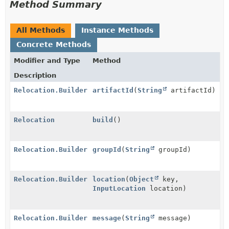
Method Summary
All Methods
Instance Methods
Concrete Methods
Modifier and Type
Method
Description
Relocation.Builder
artifactId
(
String
artifactId)
Relocation
build
()
Relocation.Builder
groupId
(
String
groupId)
Relocation.Builder
location
(
Object
key,
InputLocation
location)
Relocation.Builder
message
(
String
message)