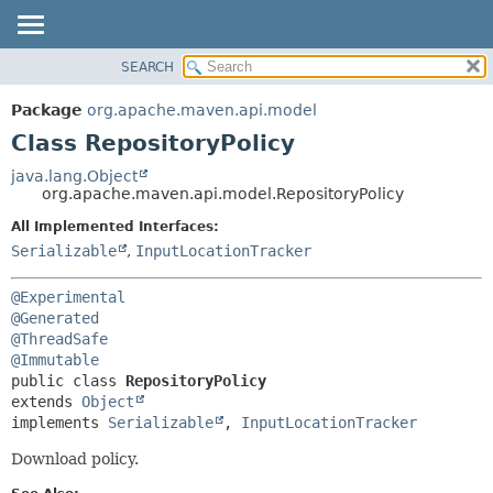
SEARCH
OVERVIEW
SUMMARY:
NESTED
PACKAGE
Package
org.apache.maven.api.model
FIELD
CLASS
Class RepositoryPolicy
CONSTR
USE
java.lang.Object
METHOD
org.apache.maven.api.model.RepositoryPolicy
TREE
DEPRECATED
All Implemented Interfaces:
DETAIL:
Serializable
,
InputLocationTracker
INDEX
FIELD
HELP
CONSTR
@Experimental
METHOD
@Generated
@ThreadSafe
@Immutable
public class 
RepositoryPolicy
extends 
Object
implements 
Serializable
, 
InputLocationTracker
Download policy.