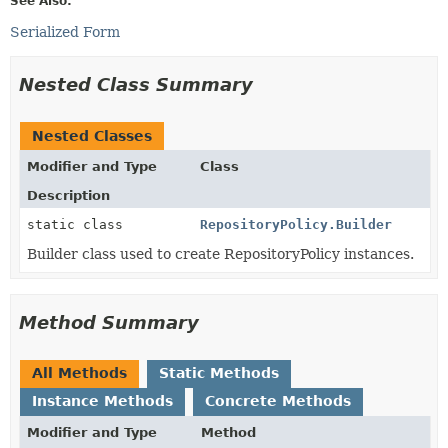
See Also:
Serialized Form
Nested Class Summary
Nested Classes
Modifier and Type
Class
Description
static class
RepositoryPolicy.Builder
Builder class used to create RepositoryPolicy instances.
Method Summary
All Methods
Static Methods
Instance Methods
Concrete Methods
Modifier and Type
Method