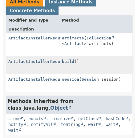
All Methods
Instance Methods
Concrete Methods
Modifier and Type
Method
Description
ArtifactInstallerRequest.ArtifactInstallerRequestBui
artifacts
(
Collection
<
Artifact
> artifacts)
ArtifactInstallerRequest
build
()
ArtifactInstallerRequest.ArtifactInstallerRequestBui
session
(
Session
session)
Methods inherited from
class java.lang.
Object
clone
,
equals
,
finalize
,
getClass
,
hashCode
,
notify
,
notifyAll
,
toString
,
wait
,
wait
,
wait