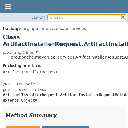
SEARCH
OVERVIEW
SUMMARY:
NESTED
PACKAGE
Package
org.apache.maven.api.services
FIELD
CLASS
Class
CONSTR
USE
ArtifactInstallerRequest.ArtifactInsta
METHOD
TREE
java.lang.Object
org.apache.maven.api.services.ArtifactInstallerRequest.Ar
DEPRECATED
DETAIL:
Enclosing interface:
INDEX
FIELD
ArtifactInstallerRequest
HELP
CONSTR
METHOD
@NotThreadSafe
public static class 
ArtifactInstallerRequest.ArtifactInstallerRequestBuild
extends 
Object
Method Summary