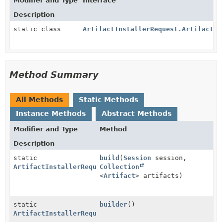
Modifier and Type
Interface
Description
static class
ArtifactInstallerRequest.ArtifactIn
Method Summary
All Methods
Static Methods
Instance Methods
Abstract Methods
Modifier and Type
Method
Description
static
build
(
Session
session,
ArtifactInstallerRequest
Collection
<
Artifact
> artifacts)
static
builder
()
ArtifactInstallerRequest.ArtifactInstallerRequestBui