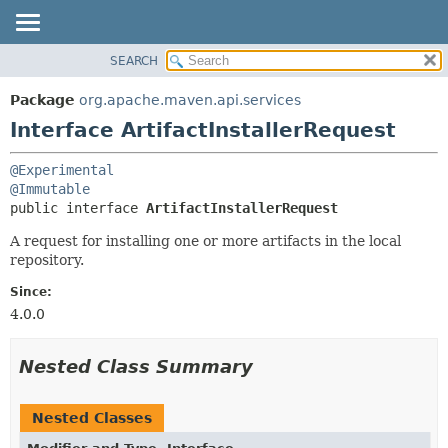
SEARCH
OVERVIEW
SUMMARY:
NESTED
PACKAGE
Package
org.apache.maven.api.services
FIELD
CLASS
Interface ArtifactInstallerRequest
CONSTR
USE
@Experimental
METHOD
TREE
@Immutable
DEPRECATED
public interface 
ArtifactInstallerRequest
DETAIL:
INDEX
FIELD
A request for installing one or more artifacts in the local
repository.
HELP
CONSTR
METHOD
Since:
4.0.0
Nested Class Summary
Nested Classes